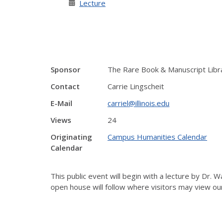
Lecture
Sponsor
The Rare Book & Manuscript Libr
Contact
Carrie Lingscheit
E-Mail
carriel@illinois.edu
Views
24
Originating
Campus Humanities Calendar
Calendar
This public event will begin with a lecture by Dr. 
open house will follow where visitors may view o