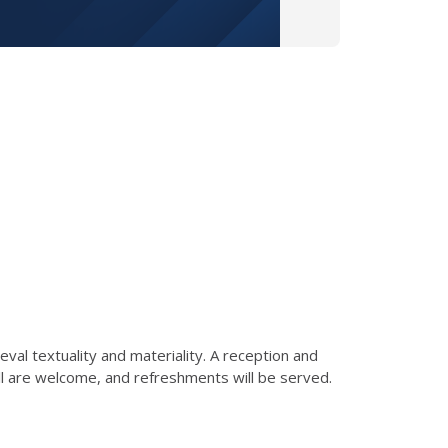
eval textuality and materiality. A reception and
ll are welcome, and refreshments will be served.