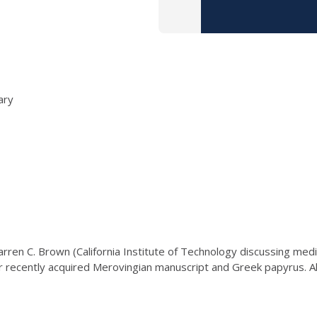
ary
Warren C. Brown (California Institute of Technology discussing medi
ur recently acquired Merovingian manuscript and Greek papyrus. A