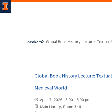
Global Book History Lecture: Textual M
Speakers
Global Book History Lecture: Textual 
Medieval World
Apr 17, 2026 3:00 - 5:00 pm
Main Library, Room 346