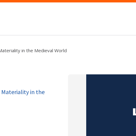
ateriality in the Medieval World
Materiality in the