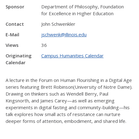
Sponsor
Department of Philosophy, Foundation
for Excellence in Higher Education
Contact
John Schwenkler
E-Mail
jschwenk@illinois.edu
Views
36
Originating
Campus Humanities Calendar
Calendar
A lecture in the Forum on Human Flourishing in a Digital Age
series featuring Brett Robinson(University of Notre Dame).
Drawing on thinkers such as Wendell Berry, Paul
Kingsnorth, and James Carey—as well as emerging
experiments in digital fasting and community-building—his
talk explores how small acts of resistance can nurture
deeper forms of attention, embodiment, and shared life.