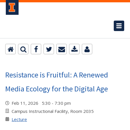
Resistance is Fruitful: A Renewed
Media Ecology for the Digital Age
Feb 11, 2026 5:30 - 7:30 pm
Campus Instructional Facility, Room 2035
Lecture