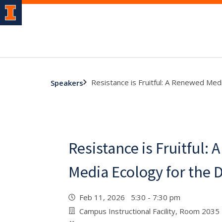
Resistance is Fruitful: A Renewed Medi
Speakers
Resistance is Fruitful:
Media Ecology for the D
Feb 11, 2026 5:30 - 7:30 pm
Campus Instructional Facility, Room 2035