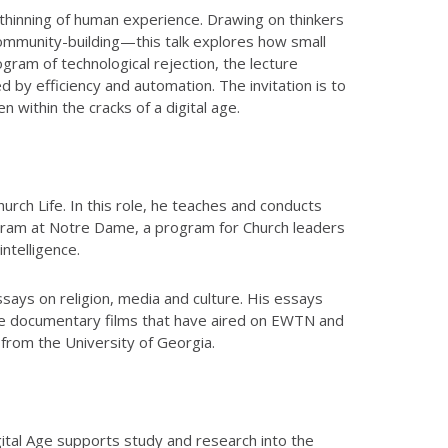
e thinning of human experience. Drawing on thinkers
ommunity-building—this talk explores how small
gram of technological rejection, the lecture
 by efficiency and automation. The invitation is to
 within the cracks of a digital age.
urch Life. In this role, he teaches and conducts
ogram at Notre Dame, a program for Church leaders
ntelligence.
ays on religion, media and culture. His essays
ree documentary films that have aired on EWTN and
from the University of Georgia.
igital Age supports study and research into the