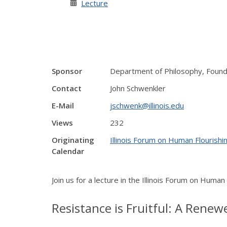
Lecture
Sponsor
Department of Philosophy, Founda
Contact
John Schwenkler
E-Mail
jschwenk@illinois.edu
Views
232
Originating
Illinois Forum on Human Flourishin
Calendar
Join us for a lecture in the Illinois Forum on Human
Resistance is Fruitful: A Renew