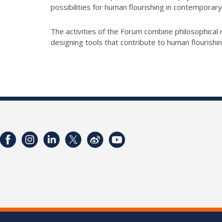
possibilities for human flourishing in contemporary
The activities of the Forum combine philosophical r
designing tools that contribute to human flourishi