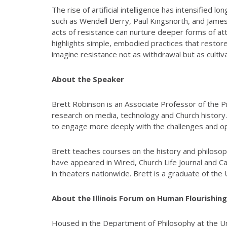
The rise of artificial intelligence has intensified
such as Wendell Berry, Paul Kingsnorth, and Jame
acts of resistance can nurture deeper forms of att
highlights simple, embodied practices that restore
imagine resistance not as withdrawal but as cultiv
About the Speaker
Brett Robinson is an Associate Professor of the Pr
research on media, technology and Church history
to engage more deeply with the challenges and oppor
Brett teaches courses on the history and philosop
have appeared in Wired, Church Life Journal and 
in theaters nationwide. Brett is a graduate of th
About the Illinois Forum on Human Flourishing 
Housed in the Department of Philosophy at the Univ