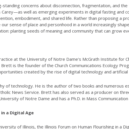
 long-standing concerns about disconnection, fragmentation, and th
s Carey—as well as emerging experiments in digital fasting and c
ention, embodiment, and shared life. Rather than proposing a pro
 our sense of place and personhood in a world increasingly shaped
ation: planting seeds of meaning and community that can grow even
actice at the University of Notre Dame's McGrath Institute for Ch
. Brett is the founder of the Church Communications Ecology Pr
tunities created by the rise of digital technology and artificial i
hy of technology. He is the author of two books and numerous ess
Catholic News Service. Brett has also served as a producer on th
e University of Notre Dame and has a Ph.D. in Mass Communication 
in a Digital Age
ersity of Illinois, the Illinois Forum on Human Flourishing in a D