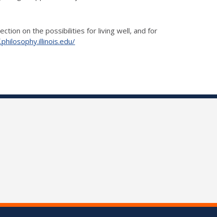
ion on the possibilities for living well, and for
.philosophy.illinois.edu/