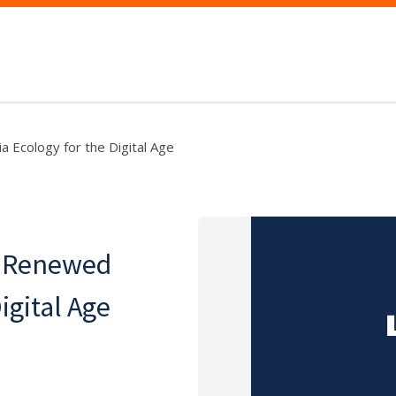
a Ecology for the Digital Age
 A Renewed
igital Age