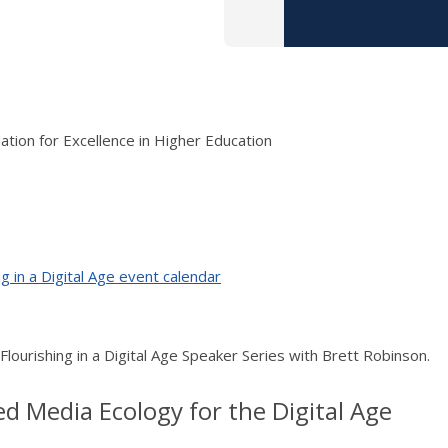
tion for Excellence in Higher Education
g in a Digital Age event calendar
 Flourishing in a Digital Age Speaker Series with Brett Robinson.
ed Media Ecology for the Digital Age