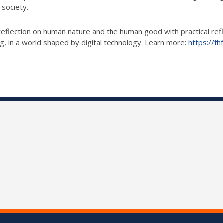
 society.
eflection on human nature and the human good with practical reflect
ng, in a world shaped by digital technology. Learn more:
https://fhf