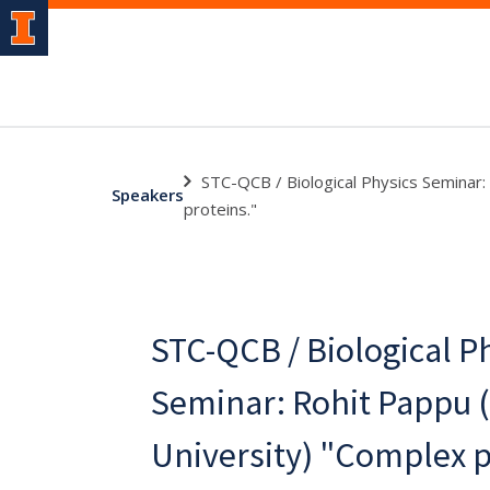
STC-QCB / Biological Physics Seminar
Speakers
proteins."
STC-QCB / Biological P
Seminar: Rohit Pappu 
University) "Complex 