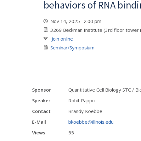
behaviors of RNA bindi
Nov 14, 2025 2:00 pm
3269 Beckman Institute (3rd floor tower 
Join online
Seminar/Symposium
Sponsor
Quantitative Cell Biology STC / B
Speaker
Rohit Pappu
Contact
Brandy Koebbe
E-Mail
bkoebbe@illinois.edu
Views
55