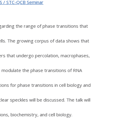
oLS / STC-QCB Seminar
egarding the range of phase transitions that
ells. The growing corpus of data shows that
ers that undergo percolation, macrophases,
 modulate the phase transitions of RNA
ions for phase transitions in cell biology and
lear speckles will be discussed. The talk will
ions, biochemistry, and cell biology.