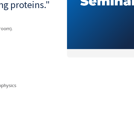
ng proteins."
room).
iophysics