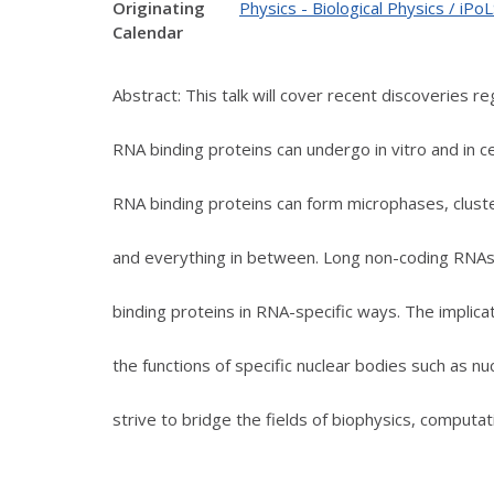
Originating
Physics - Biological Physics / iP
Calendar
Abstract: This talk will cover recent discoveries r
RNA binding proteins can undergo in vitro and in c
RNA binding proteins can form microphases, clust
and everything in between. Long non-coding RNAs
binding proteins in RNA-specific ways. The implicat
the functions of specific nuclear bodies such as nuc
strive to bridge the fields of biophysics, computat