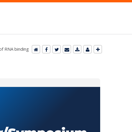
of RNA binding