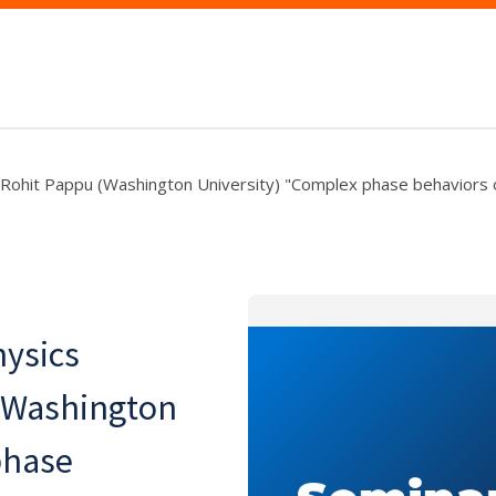
: Rohit Pappu (Washington University) "Complex phase behaviors 
hysics
(Washington
phase