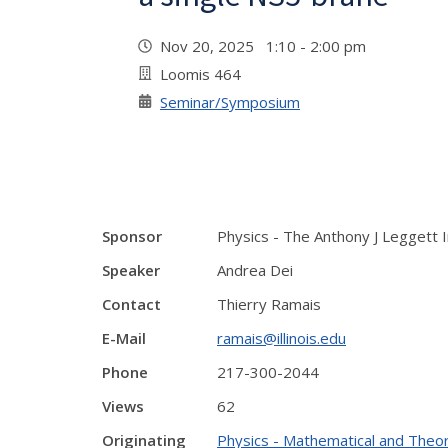
Nov 20, 2025 1:10 - 2:00 pm
Loomis 464
Seminar/Symposium
Sponsor
Physics - The Anthony J Leggett 
Speaker
Andrea Dei
Contact
Thierry Ramais
E-Mail
ramais@illinois.edu
Phone
217-300-2044
Views
62
Originating
Physics - Mathematical and Theor