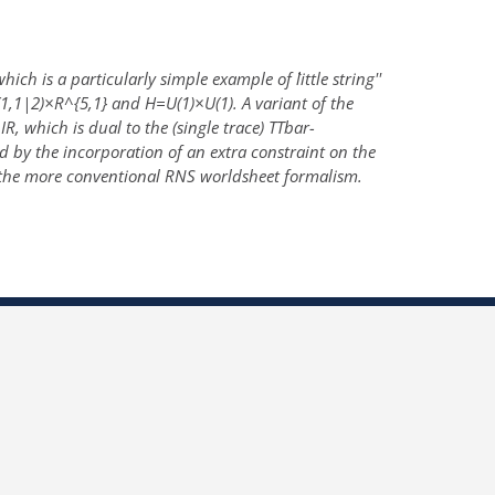
h is a particularly simple example of ``little string''
,1|2)×R^{5,1} and H=U(1)×U(1). A variant of the
, which is dual to the (single trace) TTbar-
 by the incorporation of an extra constraint on the
 the more conventional RNS worldsheet formalism.