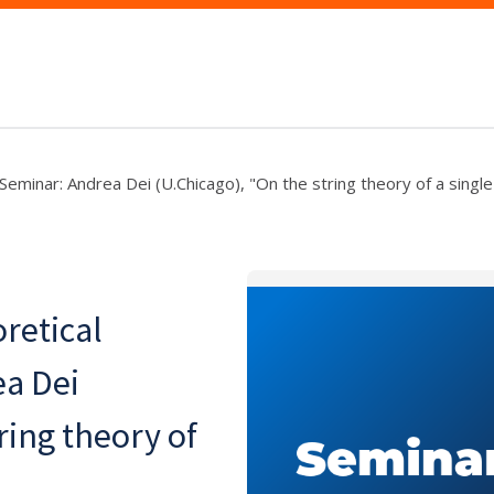
Seminar: Andrea Dei (U.Chicago), "On the string theory of a singl
retical
ea Dei
ring theory of