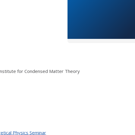
Institute for Condensed Matter Theory
etical Physics Seminar