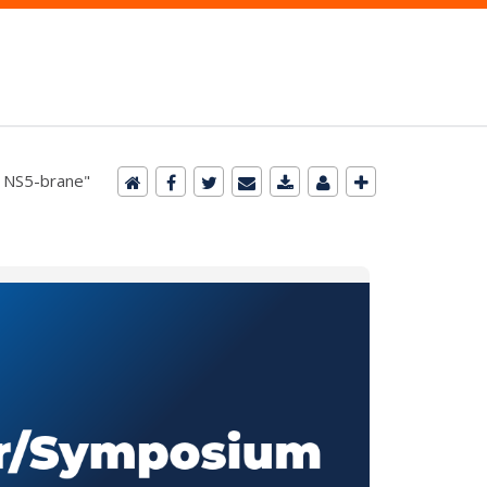
e NS5-brane"