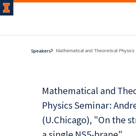
Mathematical and Theoretical Physics 
Speakers
Mathematical and Theo
Physics Seminar: Andr
(U.Chicago), "On the st
a single NS5-brane"