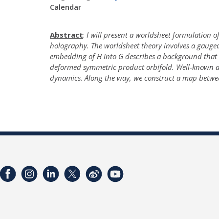
Calendar
Abstract
:
I will present a worldsheet formulation of
holography. The worldsheet theory involves a gauge
embedding of H into G describes a background that in
deformed symmetric product orbifold. Well-known dif
dynamics. Along the way, we construct a map betwe