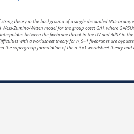
 string theory in the background of a single decoupled NS5-brane, whic
d Wess-Zumino-Witten model for the group coset G/H, where G=PSU(1
terpolates between the fivebrane throat in the UV and AdS3 in the IR
ficulties with a worldsheet theory for n_5=1 fivebranes are bypassed
en the supergroup formulation of the n_5=1 worldsheet theory and