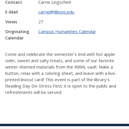
Contact
Carrie Lingscheit
E-Mail
carriel@illinois.edu
Views
27
Originating
Campus Humanities Calendar
Calendar
Come and celebrate the semester’s end with hot apple
cider, sweet and salty treats, and some of our favorite
winter-themed materials from the RBML vault. Make a
button, relax with a coloring sheet, and leave with a live-
printed linocut card! This event is part of the library's
Reading Day De-Stress Fest; it is open to the public and
refreshments will be served.