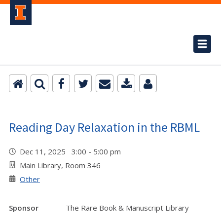
Reading Day Relaxation in the RBML
Dec 11, 2025 3:00 - 5:00 pm
Main Library, Room 346
Other
Sponsor
The Rare Book & Manuscript Library