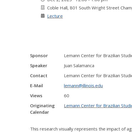
Coble Hall, 801 South Wright Street Cha
Lecture
Sponsor
Lemann Center for Brazilian Studi
Speaker
Juan Salamanca
Contact
Lemann Center for Brazilian Studi
E-Mail
lemann@illinois.edu
Views
60
Originating
Lemann Center for Brazilian Studi
Calendar
This research visually represents the impact of a