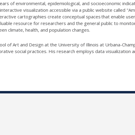
ears of environmental, epidemiological, and socioeconomic indicators
teractive visualization accessible via a public website called "
teractive cartographies create conceptual spaces that enable users
luable resource for researchers and the general public to monitor 
een climate, health, and population changes.
ool of Art and Design at the University of Illinois at Urbana-Cham
borative social practices. His research employs data visualizati