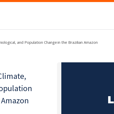
miological, and Population Change in the Brazilian Amazon
Climate,
opulation
an Amazon