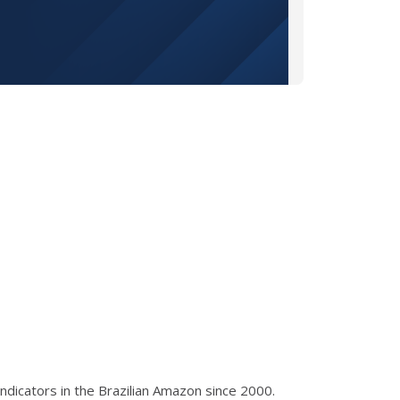
ndicators in the Brazilian Amazon since 2000.