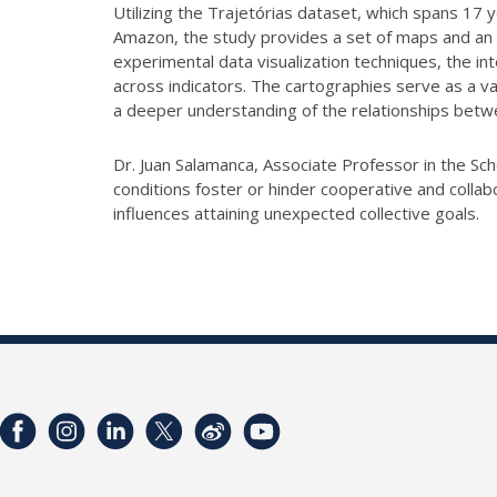
Utilizing the Trajetórias dataset, which spans 17 y
Amazon, the study provides a set of maps and an in
experimental data visualization techniques, the in
across indicators. The cartographies serve as a va
a deeper understanding of the relationships betw
Dr. Juan Salamanca, Associate Professor in the Sch
conditions foster or hinder cooperative and colla
influences attaining unexpected collective goals.