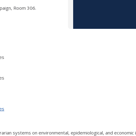
mpaign, Room 306.
es
es
es
grarian systems on environmental, epidemiological, and economic i