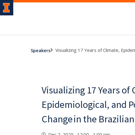
Visualizing 17 Years of Climate, Epide
Speakers
Visualizing 17 Years of 
Epidemiological, and P
Change in the Brazili
Dec 2, 2025 12:00 - 1:00 pm