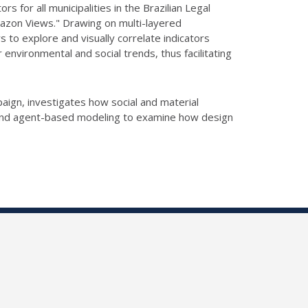
 for all municipalities in the Brazilian Legal
Amazon Views." Drawing on multi-layered
 to explore and visually correlate indicators
environmental and social trends, thus facilitating
paign, investigates how social and material
on and agent-based modeling to examine how design