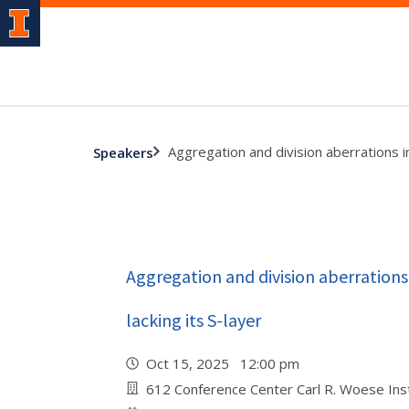
Aggregation and division aberrations i
Speakers
Aggregation and division aberration
lacking its S-layer
Oct 15, 2025 12:00 pm
612 Conference Center Carl R. Woese Inst