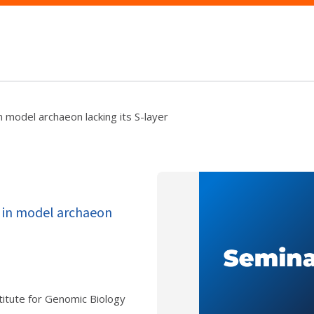
n model archaeon lacking its S-layer
s in model archaeon
itute for Genomic Biology