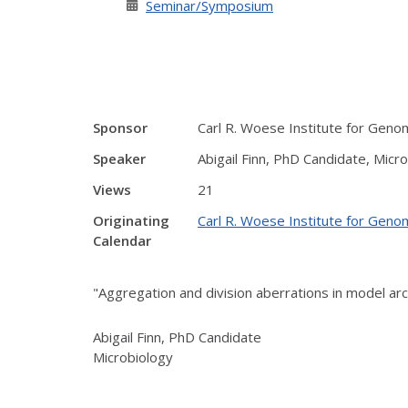
Seminar/Symposium
Sponsor
Carl R. Woese Institute for Geno
Speaker
Abigail Finn, PhD Candidate, Micr
Views
21
Originating
Carl R. Woese Institute for Geno
Calendar
"Aggregation and division aberrations in model arc
Abigail Finn, PhD Candidate
Microbiology