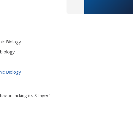
mic Biology
obiology
mic Biology
haeon lacking its S-layer"