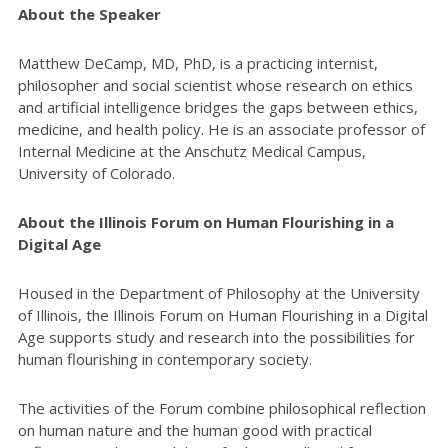
About the Speaker
Matthew DeCamp, MD, PhD, is a practicing internist,
philosopher and social scientist whose research on ethics
and artificial intelligence bridges the gaps between ethics,
medicine, and health policy.
He is an associate professor of
Internal Medicine at the Anschutz Medical Campus,
University of Colorado.
About the Illinois Forum on Human Flourishing in a
Digital Age
Housed in the Department of Philosophy at the University
of Illinois, the Illinois Forum on Human Flourishing in a Digital
Age supports study and research into the possibilities for
human flourishing in contemporary society.
The activities of the Forum combine philosophical reflection
on human nature and the human good with practical