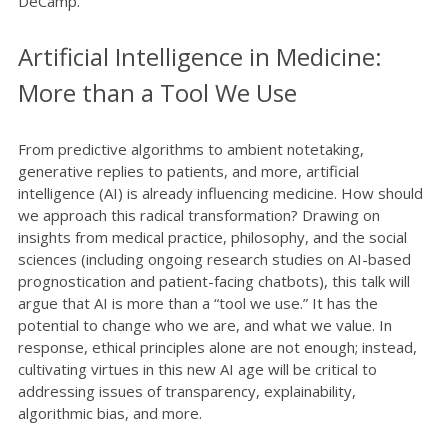
DeCamp.
Artificial Intelligence in Medicine:
More than a Tool We Use
From predictive algorithms to ambient notetaking,
generative replies to patients, and more, artificial
intelligence (AI) is already influencing medicine. How should
we approach this radical transformation? Drawing on
insights from medical practice, philosophy, and the social
sciences (including ongoing research studies on AI-based
prognostication and patient-facing chatbots), this talk will
argue that AI is more than a “tool we use.” It has the
potential to change who we are, and what we value. In
response, ethical principles alone are not enough; instead,
cultivating virtues in this new AI age will be critical to
addressing issues of transparency, explainability,
algorithmic bias, and more.