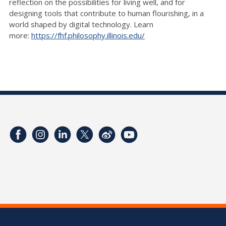
reflection on the possibilities for living well, and for
designing tools that contribute to human flourishing, in a
world shaped by digital technology. Learn
more:
https://fhf.philosophy.illinois.edu/