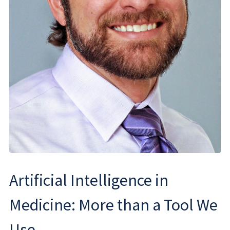
Artificial Intelligence in
Medicine: More than a Tool We
Use