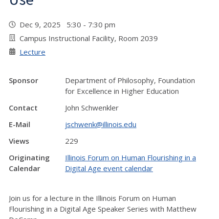
Dec 9, 2025 5:30 - 7:30 pm
Campus Instructional Facility, Room 2039
Lecture
Sponsor
Department of Philosophy, Foundation
for Excellence in Higher Education
Contact
John Schwenkler
E-Mail
jschwenk@illinois.edu
Views
229
Originating
Illinois Forum on Human Flourishing in a
Calendar
Digital Age event calendar
Join us for a lecture in the Illinois Forum on Human
Flourishing in a Digital Age Speaker Series with Matthew