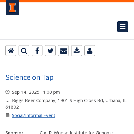
Science on Tap
Sep 14, 2025 1:00 pm
Riggs Beer Company, 1901 S High Cross Rd, Urbana, IL
61802
Social/Informal Event
Sponsor
Carl R. Woese Institute for Genomic