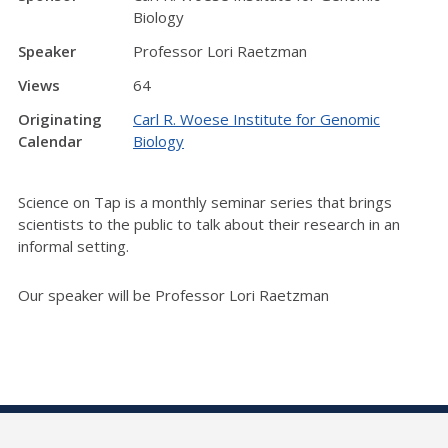
Biology
Speaker
Professor Lori Raetzman
Views
64
Originating
Carl R. Woese Institute for Genomic
Calendar
Biology
Science on Tap is a monthly seminar series that brings
scientists to the public to talk about their research in an
informal setting.
Our speaker will be Professor Lori Raetzman