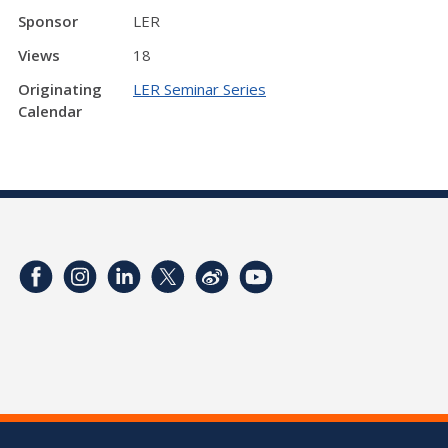
Sponsor
LER
Views
18
Originating
LER Seminar Series
Calendar