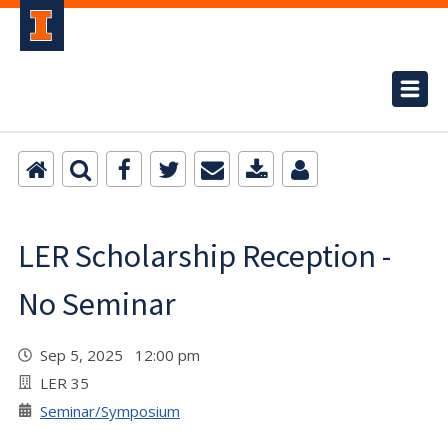
LER Scholarship Reception -
No Seminar
Sep 5, 2025 12:00 pm
LER 35
Seminar/Symposium