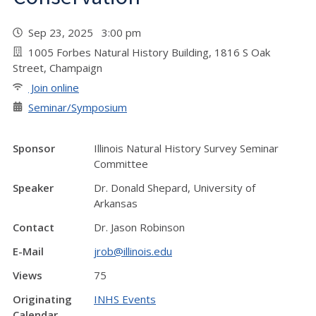
Sep 23, 2025 3:00 pm
1005 Forbes Natural History Building, 1816 S Oak
Street, Champaign
Join online
Seminar/Symposium
Sponsor
Illinois Natural History Survey Seminar
Committee
Speaker
Dr. Donald Shepard, University of
Arkansas
Contact
Dr. Jason Robinson
E-Mail
jrob@illinois.edu
Views
75
Originating
INHS Events
Calendar