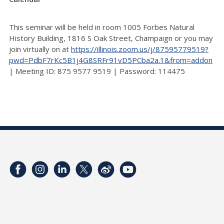
This seminar will be held in room 1005 Forbes Natural
History Building, 1816 S Oak Street, Champaign or you may
join virtually on at
https://illinois.zoom.us/j/87595779519?
pwd=PdbF7rKc5B1j4G8SRFr91vD5PCba2a.1&from=addon
| Meeting ID: 875 9577 9519 | Password: 114475