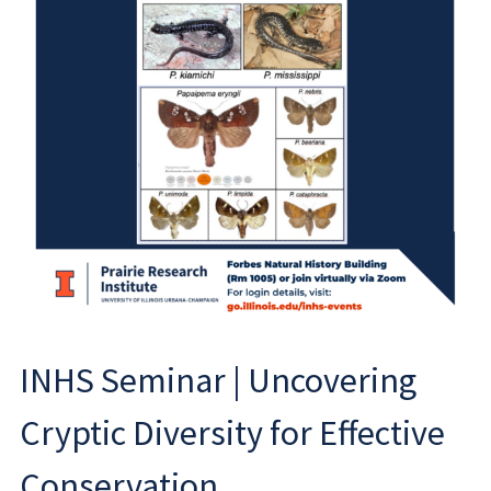
INHS Seminar | Uncovering
Cryptic Diversity for Effective
Conservation