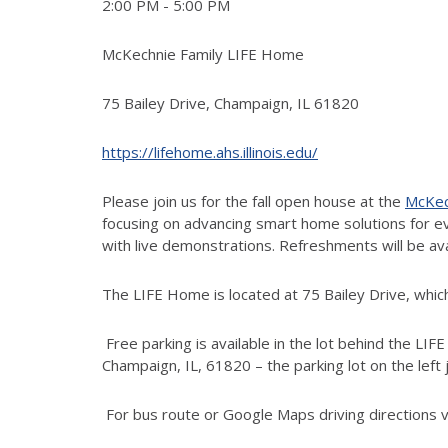
2:00 PM - 5:00 PM
McKechnie Family LIFE Home
75 Bailey Drive, Champaign, IL 61820
https://lifehome.ahs.illinois.edu/
Please join us for the fall open house at the
McKec
focusing on advancing smart home solutions for eve
with live demonstrations. Refreshments will be av
The LIFE Home is located at 75 Bailey Drive, which 
Free parking is available in the lot behind the LI
Champaign, IL, 61820 – the parking lot on the left
For bus route or Google Maps driving directions v