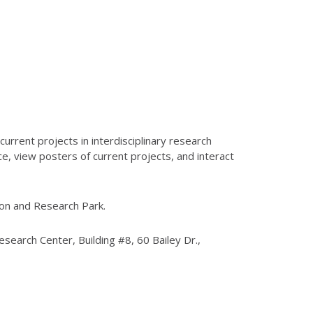
current projects in interdisciplinary research
e, view posters of current projects, and interact
Union and Research Park.
esearch Center, Building #8, 60 Bailey Dr.,