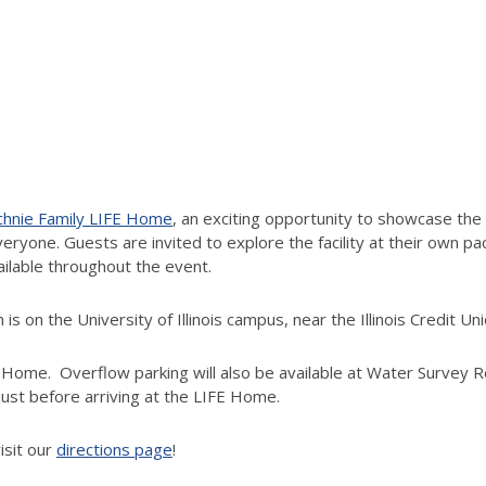
hnie Family LIFE Home
, an exciting opportunity to showcase the 
ryone. Guests are invited to explore the facility at their own pac
ailable throughout the event.
is on the University of Illinois campus, near the Illinois Credit 
FE Home. Overflow parking will also be available at Water Survey R
 just before arriving at the LIFE Home.
isit our
directions page
!