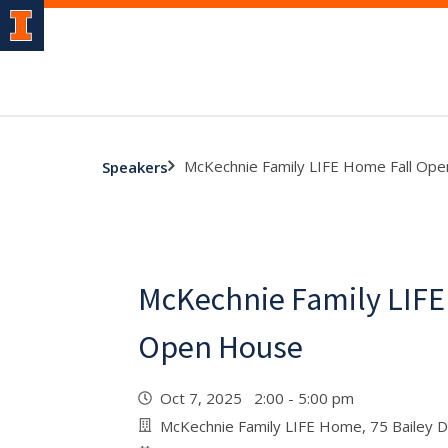
McKechnie Family LIFE Home Fall Op
Speakers
McKechnie Family LIFE
Open House
Oct 7, 2025 2:00 - 5:00 pm
McKechnie Family LIFE Home, 75 Bailey D