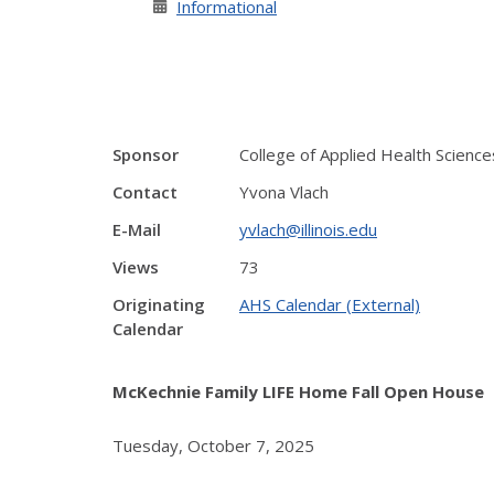
Informational
Sponsor
College of Applied Health Science
Contact
Yvona Vlach
E-Mail
yvlach@illinois.edu
Views
73
Originating
AHS Calendar (External)
Calendar
McKechnie Family LIFE Home Fall Open House
Tuesday, October 7, 2025