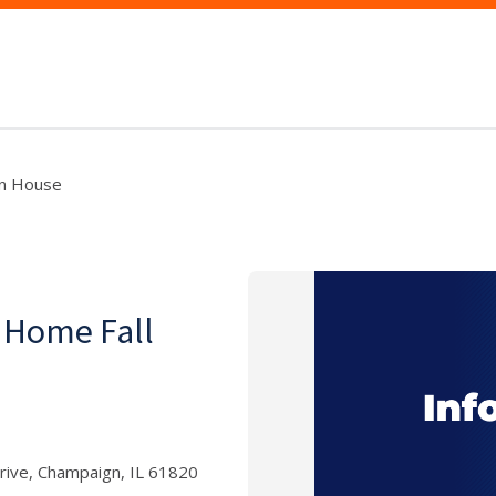
en House
 Home Fall
rive, Champaign, IL 61820