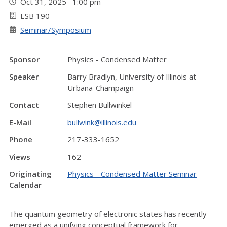
Oct 31, 2025 1:00 pm
ESB 190
Seminar/Symposium
Sponsor
Physics - Condensed Matter
Speaker
Barry Bradlyn, University of Illinois at
Urbana-Champaign
Contact
Stephen Bullwinkel
E-Mail
bullwink@illinois.edu
Phone
217-333-1652
Views
162
Originating
Physics - Condensed Matter Seminar
Calendar
The quantum geometry of electronic states has recently
emerged as a unifying conceptual framework for