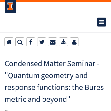
Condensed Matter Seminar -
"Quantum geometry and
response functions: the Bures
metric and beyond"