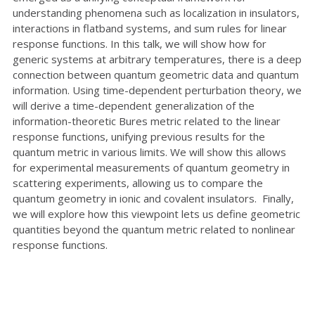
understanding phenomena such as localization in insulators,
interactions in flatband systems, and sum rules for linear
response functions. In this talk, we will show how for
generic systems at arbitrary temperatures, there is a deep
connection between quantum geometric data and quantum
information. Using time-dependent perturbation theory, we
will derive a time-dependent generalization of the
information-theoretic Bures metric related to the linear
response functions, unifying previous results for the
quantum metric in various limits. We will show this allows
for experimental measurements of quantum geometry in
scattering experiments, allowing us to compare the
quantum geometry in ionic and covalent insulators. Finally,
we will explore how this viewpoint lets us define geometric
quantities beyond the quantum metric related to nonlinear
response functions.