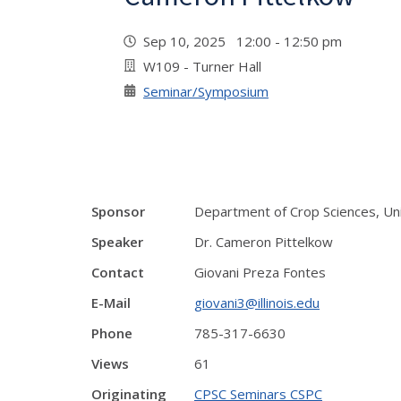
Sep 10, 2025 12:00 - 12:50 pm
W109 - Turner Hall
Seminar/Symposium
Sponsor
Department of Crop Sciences, Unive
Speaker
Dr. Cameron Pittelkow
Contact
Giovani Preza Fontes
E-Mail
giovani3@illinois.edu
Phone
785-317-6630
Views
61
Originating
CPSC Seminars CSPC