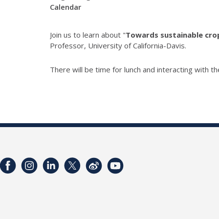
Calendar
Join us to learn about "
Towards sustainable crop
Professor, University of California-Davis.
There will be time for lunch and interacting with t