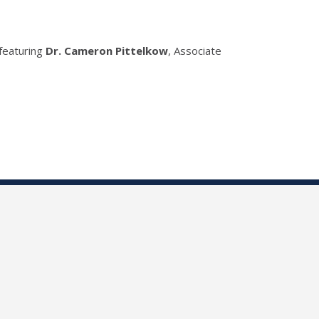
 featuring
Dr. Cameron Pittelkow
, Associate