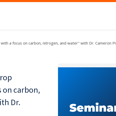
with a focus on carbon, nitrogen, and water" with Dr. Cameron P
crop
s on carbon,
th Dr.