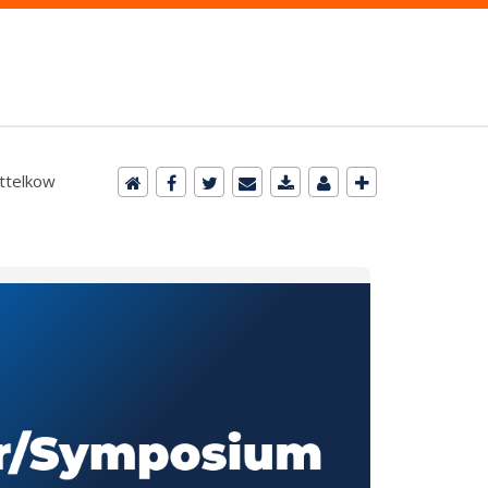
ittelkow