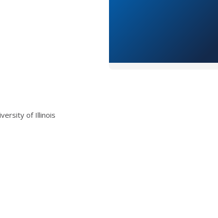
rsity of Illinois