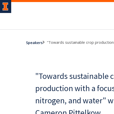
"Towards sustainable crop production 
Speakers
"Towards sustainable 
production with a focu
nitrogen, and water" wi
Cameron Pittelkow