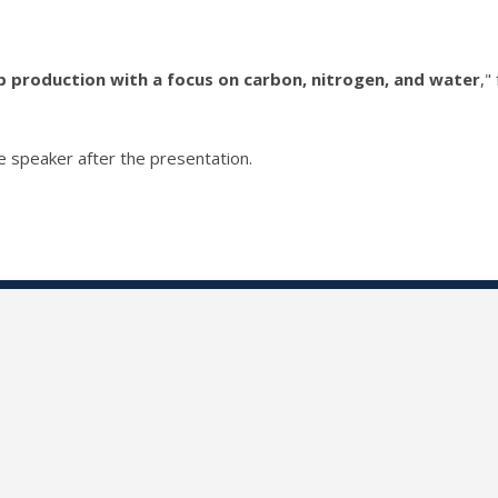
 production with a focus on carbon, nitrogen, and water
,"
he speaker after the presentation.