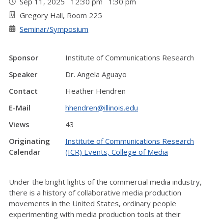
Sep 11, 2025 12:30 pm 1:30 pm
Gregory Hall, Room 225
Seminar/Symposium
Sponsor
Institute of Communications Research
Speaker
Dr. Angela Aguayo
Contact
Heather Hendren
E-Mail
hhendren@illinois.edu
Views
43
Originating
Institute of Communications Research
Calendar
(ICR) Events, College of Media
Under the bright lights of the commercial media industry,
there is a history of collaborative media production
movements in the United States, ordinary people
experimenting with media production tools at their