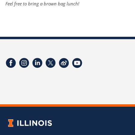
Feel free to bring a brown bag lunch!