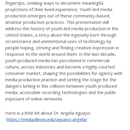
fingertips, seeking ways to document meaningful
projections of their lived experience. Youth-led media
production emerges out of these community-based,
amateur production practices. This presentation will
address the history of youth-led media production in the
United States, a story about the ingenuity born through
circumstance and unintentional uses of technology by
people hoping, striving and finding creative expression in
response to the world around them. In the last decade,
youth produced media has percolated in commercial
culture, across industries and become a highly-courted
consumer market, shaping the possibilities for agency with
media production practice and setting the stage for the
dangers lurking in this collision between youth produced
media, accessible recording technologies and the public
exposure of online networks.
Here is a little bit about Dr. Angela Aguayo:
https://media.illinois.edu/aguayo-angela/