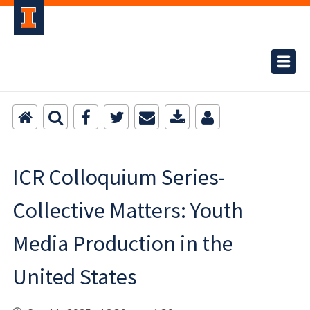
ICR Colloquium Series-
Collective Matters: Youth
Media Production in the
United States