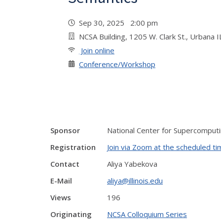
Sep 30, 2025 2:00 pm
NCSA Building, 1205 W. Clark St., Urban
Join online
Conference/Workshop
Sponsor
National Center for Supercomputi
Registration
Join via Zoom at the scheduled t
Contact
Aliya Yabekova
E-Mail
aliya@illinois.edu
Views
196
Originating
NCSA Colloquium Series