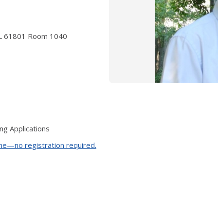
a IL 61801 Room 1040
ng Applications
ime—no registration required.