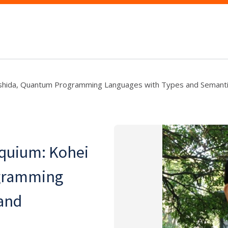
ishida, Quantum Programming Languages with Types and Semant
quium: Kohei
gramming
and