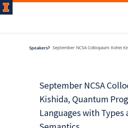
September NCSA Colloquium: Kohei K
Speakers
September NCSA Collo
Kishida, Quantum Pro
Languages with Types 
Semantics