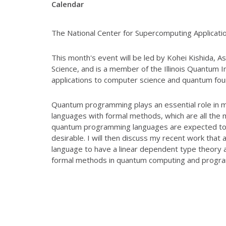
Calendar
The National Center for Supercomputing Applicatio
This month's event will be led by Kohei Kishida, A
Science, and is a member of the Illinois Quantum 
applications to
computer science and quantum fou
Quantum programming plays an essential role in 
languages with formal methods, which are all
the 
quantum programming
languages are expected to 
desirable.
I will then discuss my recent work that 
language to have a linear dependent type theory 
formal methods in quantum computing
and progr