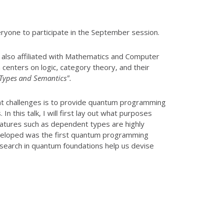
eryone to participate in the September session.
is also affiliated with Mathematics and
Computer
 centers on logic, category theory, and their
ypes and Semantics".
t challenges is to
provide quantum programming
.
In this talk, I will first lay out what purposes
atures such as dependent types are highly
eveloped was the first quantum
programming
search in
quantum foundations help us devise