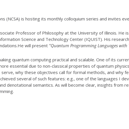
ns (NCSA) is hosting its monthly colloquium series and invites ev
ssociate Professor of Philosophy at the
University of Illinois. He 
Information
Science and Technology Center (IQUIST). His
research
ndations.He will present
"Quantum Programming Languages with T
making quantum
computing practical and scalable. One of its curren
more essential due to non-classical properties of quantum physics
serve, why these objectives call for formal
methods, and why fe
achieved several of such
features: e.g., one of the languages I d
and
denotational semantics. As will become clear, insights from re
amming.