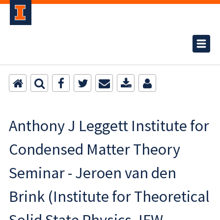
Anthony J Leggett Institute for
Condensed Matter Theory
Seminar - Jeroen van den
Brink (Institute for Theoretical