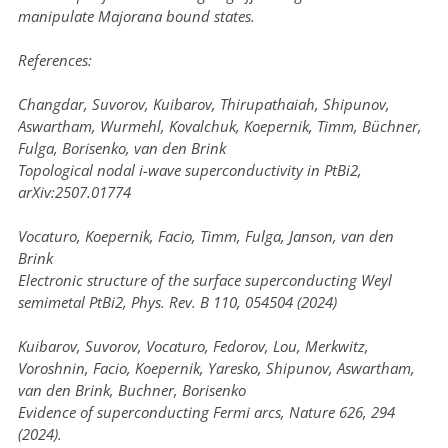
manipulate Majorana bound states.
References:
Changdar, Suvorov, Kuibarov, Thirupathaiah, Shipunov,
Aswartham, Wurmehl, Kovalchuk, Koepernik, Timm, Büchner,
Fulga, Borisenko, van den Brink
Topological nodal i-wave superconductivity in PtBi2,
arXiv:2507.01774
Vocaturo, Koepernik, Facio, Timm, Fulga, Janson, van den
Brink
Electronic structure of the surface superconducting Weyl
semimetal PtBi2, Phys. Rev. B 110, 054504 (2024)
Kuibarov, Suvorov, Vocaturo, Fedorov, Lou, Merkwitz,
Voroshnin, Facio, Koepernik, Yaresko, Shipunov, Aswartham,
van den Brink, Buchner, Borisenko
Evidence of superconducting Fermi arcs, Nature 626, 294
(2024).