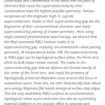
understood and conventional in the sense that the pairs of
electrons that cause the superconductivity by their
condensation have the highest possible symmetry. Famous
exceptions are the enigmatic high-Tc cuprate
superconductors. Nodes in their superconducting gap are the
fingerprint of their unconventional character and imply
superconducting pairing of d-wave symmetry. Here, using
angle-resolved photoemission spectroscopy, we observe that
the Weyl semimetal PtBi2 harbors nodes in its
superconducting gap, implying unconventional i-wave pairing
symmetry. At temperatures below 10K, the superconductivity
in PtBi2 gaps out its topological surface states, the Fermi arcs,
while its bulk states remain normal. The nodes in the
superconducting gap that we observe are located exactly at
the center of the Fermi arcs, and imply the presence of
topologically protected Majorana cones around this locus in
momentum space. From this, we infer theoretically that robust
zero-energy Majorana flat bands emerge at surface step edges.
This not only establishes PtBi2 surfaces as unconventional,
topological i-wave superconductors but also as a promising
material platform in the ongoing effort to generate and