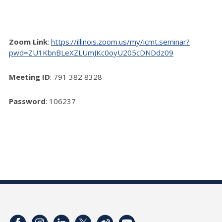
Zoom Link
:
https://illinois.zoom.us/my/icmt.seminar?
pwd=ZU1KbnBLeXZLUmJKc0oyU205cDNDdz09
Meeting ID
: 791 382 8328
Password
: 106237