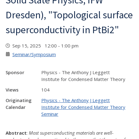
Solid State Physics, IFW
Dresden), "Topological surface
superconductivity in PtBi2"
Sep 15, 2025 12:00 - 1:00 pm
Seminar/Symposium
Sponsor
Physics - The Anthony J Leggett
Institute for Condensed Matter Theory
Views
104
Originating
Physics - The Anthony J Leggett
Calendar
Institute for Condensed Matter Theory
Seminar
Abstract
:
Most superconducting materials are well-