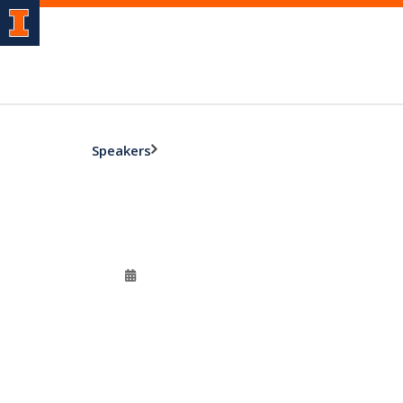
Speakers