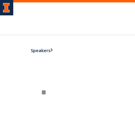
Speakers