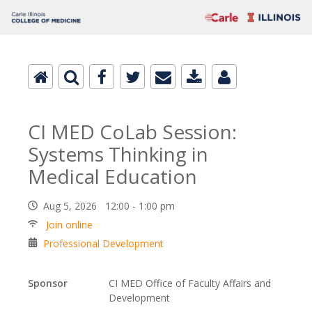
CI MED CoLab Session:
Systems Thinking in
Medical Education
Aug 5, 2026 12:00 - 1:00 pm
Join online
Professional Development
Sponsor
CI MED Office of Faculty Affairs and
Development