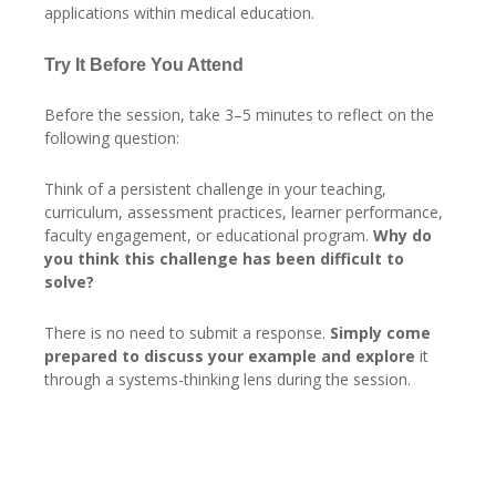
applications within medical education.
Try It Before You Attend
Before the session, take 3–5 minutes to reflect on the
following question:
Think of a persistent challenge in your teaching,
curriculum, assessment practices, learner performance,
faculty engagement, or educational program.
Why do
you think this challenge has been difficult to
solve?
There is no need to submit a response.
Simply come
prepared to discuss your example and explore
it
through a systems-thinking lens during the session.