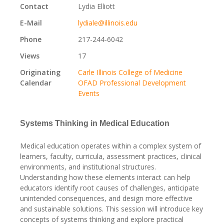
Contact
Lydia Elliott
E-Mail
lydiale@illinois.edu
Phone
217-244-6042
Views
17
Originating
Carle Illinois College of Medicine
Calendar
OFAD Professional Development
Events
Systems Thinking in Medical Education
Medical education operates within a complex system of
learners, faculty, curricula, assessment practices, clinical
environments, and institutional structures.
Understanding how these elements interact can help
educators identify root causes of challenges, anticipate
unintended consequences, and design more effective
and sustainable solutions. This session will introduce key
concepts of systems thinking and explore practical