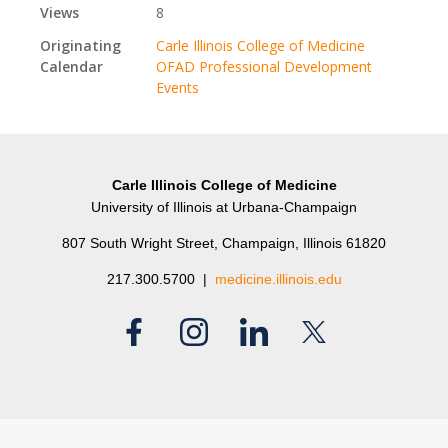
Views
8
Originating
Carle Illinois College of Medicine
Calendar
OFAD Professional Development
Events
Carle Illinois College of Medicine
University of Illinois at Urbana-Champaign
807 South Wright Street, Champaign, Illinois 61820
217.300.5700 |
medicine.illinois.edu