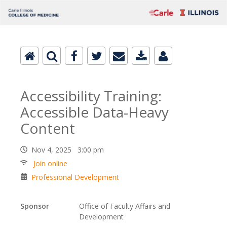
Accessibility Training:
Accessible Data-Heavy
Content
Nov 4, 2025 3:00 pm
Join online
Professional Development
Sponsor
Office of Faculty Affairs and
Development