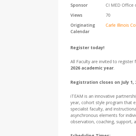
Sponsor
CI MED Office 
Views
70
Originating
Carle Illinois
Calendar
Register today!
All Faculty are invited to register
2026 academic year
.
Registration closes on July 1,
iTEAM
is an innovative partnersh
year, cohort style program that e
specialist faculty, and instructi
asynchronous elements for individ
observation, coaching, support, 
Scheduling Times: