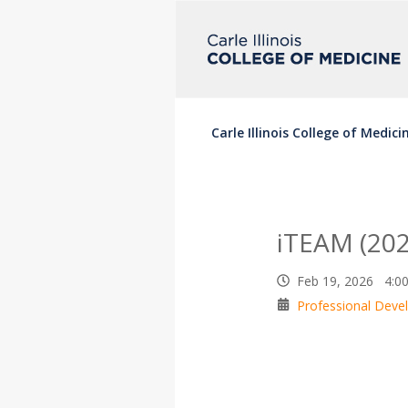
Carle Illinois College of Medici
iTEAM (202
Feb 19, 2026 4:0
Professional Dev