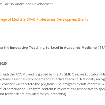
of Faculty Affairs and Development
 College of Medicine OFAD Professional Development Events
 for the
Innovative Teaching to Excel in Academic Medicine
(i
TEA
 2025
ip with the ACGME and is guided by the ACGME Clinician Educator Mil
xplores essential components for effective teaching. Nationally reco
onal coaches will facilitate the program. The program blends monthly 2
ual participation. Program content is relevant and responsive to speci
and feedback are provided for your teaching.