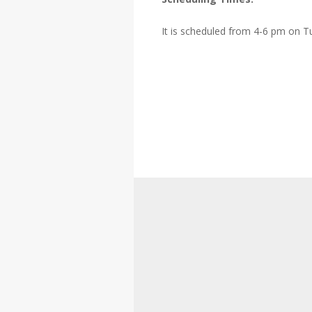
It is scheduled from 4-6 pm on T