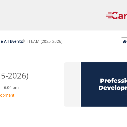
ne All Events
iTEAM (2025-2026)
5-2026)
0 - 6:00 pm
elopment