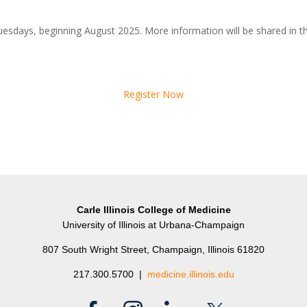
uesdays, beginning August 2025. More information will be shared in 
Register Now
Carle Illinois College of Medicine
University of Illinois at Urbana-Champaign
807 South Wright Street, Champaign, Illinois 61820
217.300.5700 |
medicine.illinois.edu