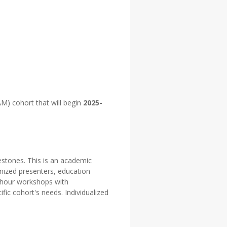
M) cohort that will begin
2025-
estones. This is an academic
gnized presenters, education
- hour workshops with
fic cohort's needs. Individualized