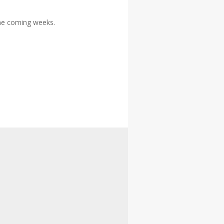
the coming weeks.