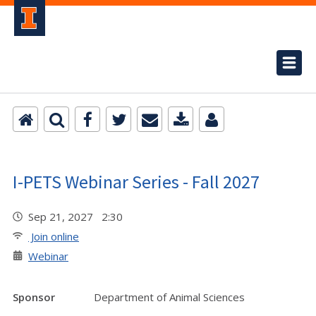
I-PETS Webinar Series - Fall 2027
Sep 21, 2027 2:30
Join online
Webinar
Sponsor
Department of Animal Sciences