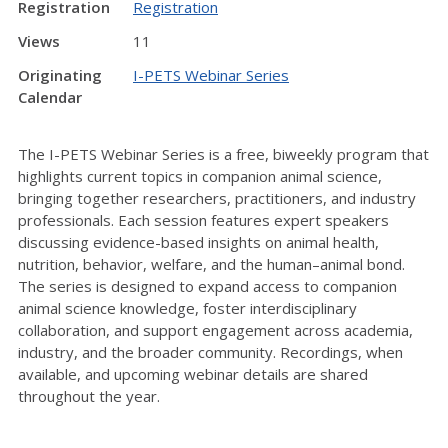
Registration
Registration
Views
11
Originating
I-PETS Webinar Series
Calendar
The I-PETS Webinar Series is a free, biweekly program that
highlights current topics in companion animal science,
bringing together researchers, practitioners, and industry
professionals. Each session features expert speakers
discussing evidence-based insights on animal health,
nutrition, behavior, welfare, and the human–animal bond.
The series is designed to expand access to companion
animal science knowledge, foster interdisciplinary
collaboration, and support engagement across academia,
industry, and the broader community. Recordings, when
available, and upcoming webinar details are shared
throughout the year.