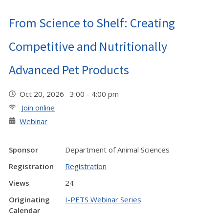
From Science to Shelf: Creating
Competitive and Nutritionally
Advanced Pet Products
Oct 20, 2026 3:00 - 4:00 pm
Join online
Webinar
Sponsor
Department of Animal Sciences
Registration
Registration
Views
24
Originating
I-PETS Webinar Series
Calendar