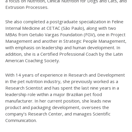
a focus on Nutrition, Clinical Nutrition for Dogs and Cats, and
Extrusion Processes.
She also completed a postgraduate specialization in Feline
Internal Medicine at CETAC (São Paulo), along with two
MBAs from Getulio Vargas Foundation (FGV), one in Project
Management and another in Strategic People Management,
with emphasis on leadership and human development. In
addition, she is a Certified Professional Coach by the Latin
American Coaching Society.
With 14 years of experience in Research and Development
in the pet nutrition industry, she previously worked as a
Research Scientist and has spent the last nine years in a
leadership role within a major Brazilian pet food
manufacturer. In her current position, she leads new
product and packaging development, oversees the
company’s Research Center, and manages Scientific
Communication.