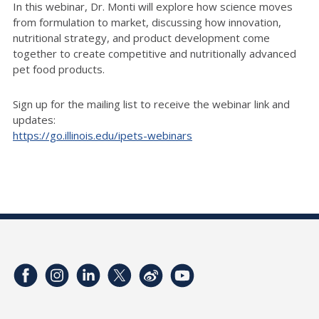
In this webinar, Dr. Monti will explore how science moves
from formulation to market, discussing how innovation,
nutritional strategy, and product development come
together to create competitive and nutritionally advanced
pet food products.
Sign up for the mailing list to receive the webinar link and
updates:
https://go.illinois.edu/ipets-webinars