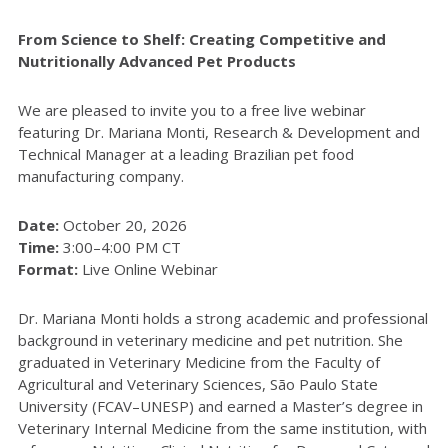
From Science to Shelf: Creating Competitive and
Nutritionally Advanced Pet Products
We are pleased to invite you to a free live webinar
featuring Dr. Mariana Monti, Research & Development and
Technical Manager at a leading Brazilian pet food
manufacturing company.
Date:
October 20, 2026
Time:
3:00–4:00 PM CT
Format:
Live Online Webinar
Dr. Mariana Monti holds a strong academic and professional
background in veterinary medicine and pet nutrition. She
graduated in Veterinary Medicine from the Faculty of
Agricultural and Veterinary Sciences, São Paulo State
University (FCAV–UNESP) and earned a Master’s degree in
Veterinary Internal Medicine from the same institution, with