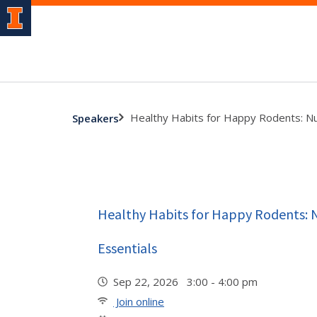
Healthy Habits for Happy Rodents: Nut
Speakers
Healthy Habits for Happy Rodents: N
Essentials
Sep 22, 2026 3:00 - 4:00 pm
Join online