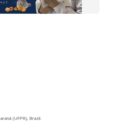
araná (UFPR), Brazil.