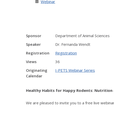
Webinar
Sponsor
Department of Animal Sciences
Speaker
Dr. Fernanda Wendt
Registration
Registration
Views
36
Originating
I-PETS Webinar Series
Calendar
Healthy Habits for Happy Rodents: Nutrition 
We are pleased to invite you to a free live webina