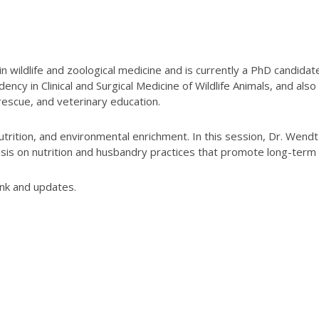
 in wildlife and zoological medicine and is currently a PhD candid
ncy in Clinical and Surgical Medicine of Wildlife Animals, and also
 rescue, and veterinary education.
utrition, and environmental enrichment. In this session, Dr. Wendt
is on nutrition and husbandry practices that promote long-term we
ink and updates.