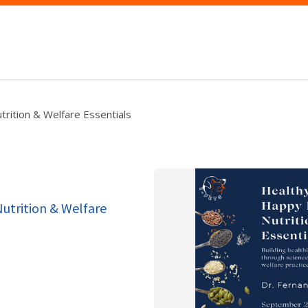
rition & Welfare Essentials
utrition & Welfare