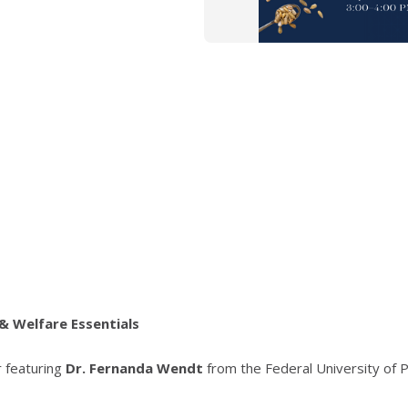
& Welfare Essentials
r featuring
Dr. Fernanda Wendt
from the Federal University of P