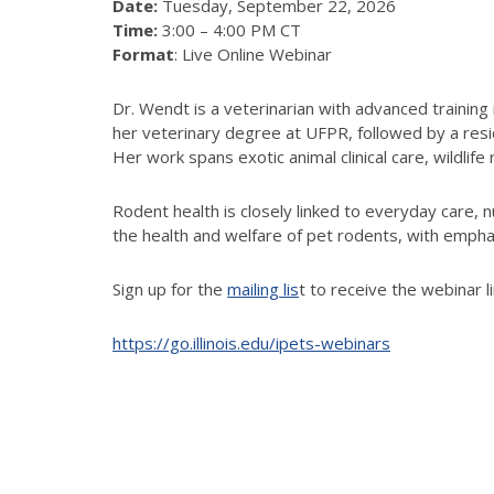
Date:
Tuesday, September 22, 2026
Time:
3:00 – 4:00 PM CT
Format
: Live Online Webinar
Dr. Wendt is a veterinarian with advanced training
her veterinary degree at UFPR, followed by a reside
Her work spans exotic animal clinical care, wildlife
Rodent health is closely linked to everyday care, n
the health and welfare of pet rodents, with emphas
Sign up for the
mailing lis
t to receive the webinar l
https://go.illinois.edu/ipets-webinars