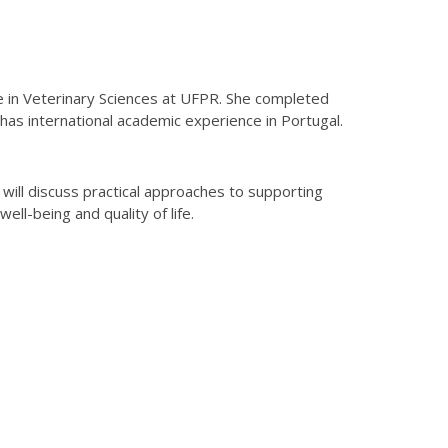
ate in Veterinary Sciences at UFPR. She completed
 has international academic experience in Portugal.
 will discuss practical approaches to supporting
ll-being and quality of life.