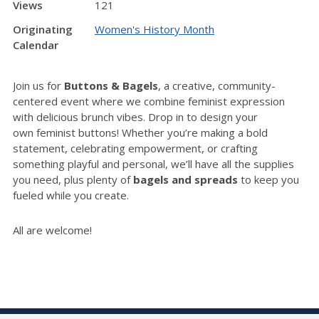
Views
121
Originating
Women's History Month
Calendar
Join us for
Buttons & Bagels
, a creative, community-
centered event where we combine feminist expression
with delicious brunch vibes. Drop in to design your
own
feminist buttons! W
hether you’re making a bold
statement, celebrating empowerment, or crafting
something playful and personal, we’ll have all the supplies
you need, plus plenty of
bagels and spreads
to keep you
fueled while you create.
All are welcome!