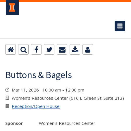
Buttons & Bagels
Mar 11, 2026 10:00 am - 12:00 pm
Women's Resources Center (616 E Green St. Suite 213)
Reception/Open House
Sponsor
Women's Resources Center