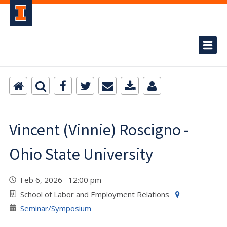
Vincent (Vinnie) Roscigno -
Ohio State University
Feb 6, 2026 12:00 pm
School of Labor and Employment Relations
Seminar/Symposium