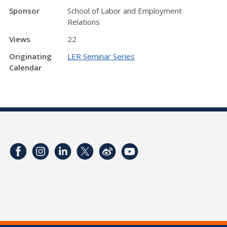
Sponsor
School of Labor and Employment
Relations
Views
22
Originating
LER Seminar Series
Calendar