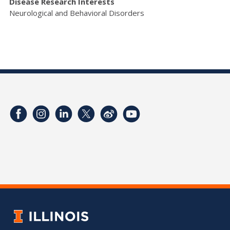
Disease Research Interests
Neurological and Behavioral Disorders