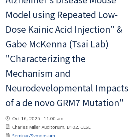
Alzheimer's Disease Mouse
Model using Repeated Low-
Dose Kainic Acid Injection" &
Gabe McKenna (Tsai Lab)
"Characterizing the
Mechanism and
Neurodevelopmental Impacts
of a de novo GRM7 Mutation"
Oct 16, 2025 11:00 am
Charles Miller Auditorium, B102, CLSL
Seminar/Symposium