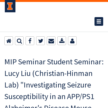
MIP Seminar Student Seminar:
Lucy Liu (Christian-Hinman
Lab) "Investigating Seizure
Susceptibility in an APP/PS1