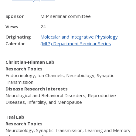
Sponsor
MIP seminar committee
Views
24
Originating
Molecular and Integrative Physiology
Calendar
(MIP) Department Seminar Series
Christian-Hinman Lab
Research Topics
Endocrinology, Ion Channels, Neurobiology, Synaptic
Transmission
Disease Research Interests
Neurological and Behavioral Disorders, Reproductive
Diseases, Infertility, and Menopause
Tsai Lab
Research Topics
Neurobiology, Synaptic Transmission, Learning and Memory