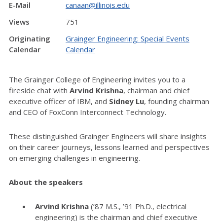
E-Mail
canaan@illinois.edu
Views
751
Originating
Grainger Engineering: Special Events
Calendar
Calendar
The Grainger College of Engineering invites you to a
fireside chat with
Arvind Krishna
, chairman and chief
executive officer of IBM, and
Sidney Lu
, founding chairman
and CEO of FoxConn Interconnect Technology.
These distinguished Grainger Engineers will share insights
on their career journeys, lessons learned and perspectives
on emerging challenges in engineering.
About the speakers
Arvind Krishna
(’87 M.S., ’91 Ph.D., electrical
engineering) is the chairman and chief executive