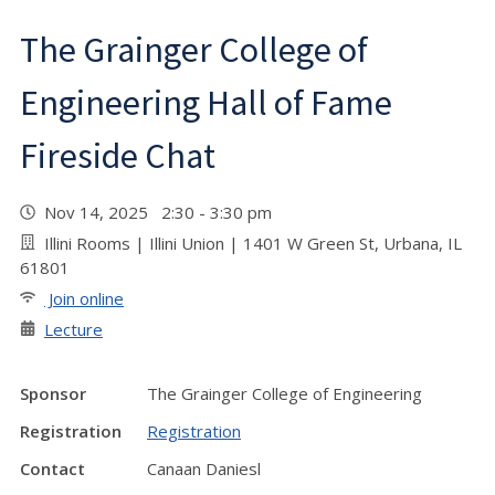
The Grainger College of
Engineering Hall of Fame
Fireside Chat
Nov 14, 2025 2:30 - 3:30 pm
Illini Rooms | Illini Union | 1401 W Green St, Urbana, IL
61801
Join online
Lecture
Sponsor
The Grainger College of Engineering
Registration
Registration
Contact
Canaan Daniesl