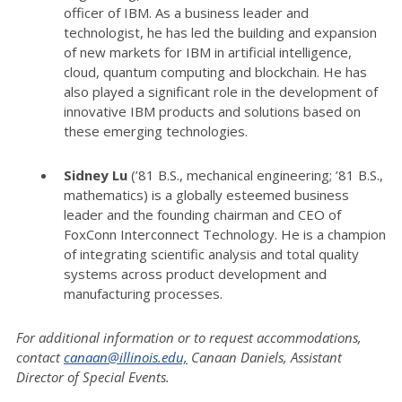
officer of IBM. As a business leader and
technologist, he has led the building and expansion
of new markets for IBM in artificial intelligence,
cloud, quantum computing and blockchain. He has
also played a significant role in the development of
innovative IBM products and solutions based on
these emerging technologies.
Sidney Lu
(’81 B.S., mechanical engineering; ’81 B.S.,
mathematics) is a globally esteemed business
leader and the founding chairman and CEO of
FoxConn Interconnect Technology. He is a champion
of integrating scientific analysis and total quality
systems across product development and
manufacturing processes.
For additional information or to request accommodations,
contact
canaan@illinois.edu,
Canaan Daniels, Assistant
Director of Special Events.