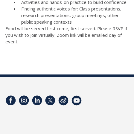
Activities and hands-on practice to build confidence
Finding authentic voices for: Class presentations,
research presentations, group meetings, other
public speaking contexts
Food will be served first come, first served. Please RSVP if
you wish to join virtually, Zoom link will be emailed day of
event.