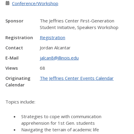
Conference/Workshop
Sponsor
The Jeffries Center First-Generation
Student Initiative, Speakers Workshop
Registration
Registration
Contact
Jordan Alcantar
E-Mail
jalcan8@illinois.edu
Views
68
Originating
The Jeffries Center Events Calendar
Calendar
Topics include:
Strategies to cope with communication
apprehension for 1st Gen. students
Navigating the terrain of academic life