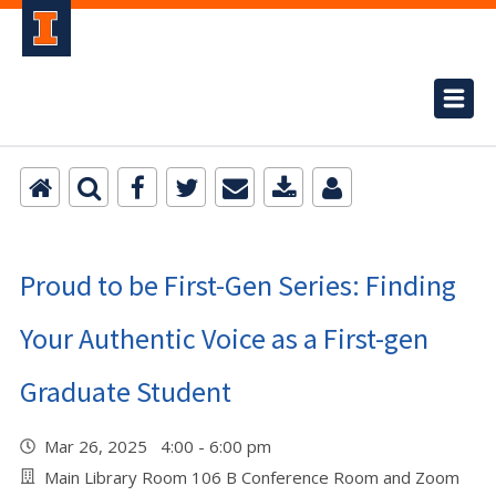
Proud to be First-Gen Series: Finding
Your Authentic Voice as a First-gen
Graduate Student
Mar 26, 2025 4:00 - 6:00 pm
Main Library Room 106 B Conference Room and Zoom