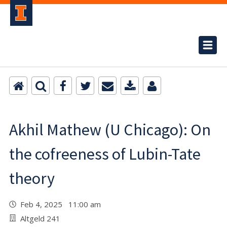
Akhil Mathew (U Chicago): On
the cofreeness of Lubin-Tate
theory
Feb 4, 2025 11:00 am
Altgeld 241