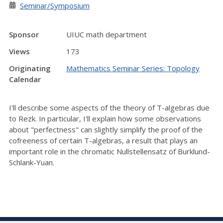
Seminar/Symposium
Sponsor
UIUC math department
Views
173
Originating
Mathematics Seminar Series: Topology
Calendar
I
'll describe some aspects of the theory of T-algebras due
to Rezk. In particular, I'll explain how some observations
about "perfectness" can slightly simplify the proof of the
cofreeness of certain T-algebras, a result that plays an
important role in the chromatic Nullstellensatz of Burklund-
Schlank-Yuan.