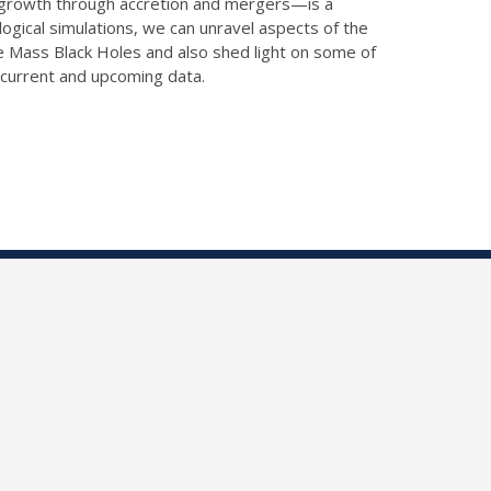
ir growth through accretion and mergers—is a
gical simulations, we can unravel aspects of the
ate Mass Black Holes and also shed light on some of
g current and upcoming data.