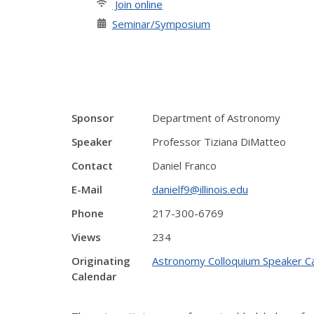
Join online
Seminar/Symposium
Sponsor
Department of Astronomy
Speaker
Professor Tiziana DiMatteo
Contact
Daniel Franco
E-Mail
danielf9@illinois.edu
Phone
217-300-6769
Views
234
Originating
Astronomy Colloquium Speaker C
Calendar