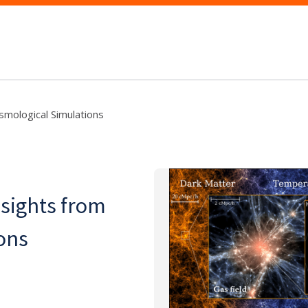
smological Simulations
nsights from
ons