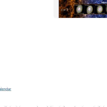
alendar