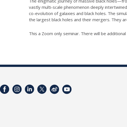
The enigmatic journey of massive black holes—from
vastly multi-scale phenomenon deeply intertwined 
co-evolution of galaxies and black holes. The simu
the largest black holes and their mergers. They ar
This a Zoom only seminar. There will be additiona