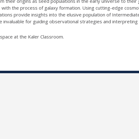
 their origins as seed populations in the early universe to the
with the process of galaxy formation. Using cutting-edge cosmolo
lations provide insights into the elusive population of Intermedi
e invaluable for guiding observational strategies and interpretin
l space at the Kaler Classroom.