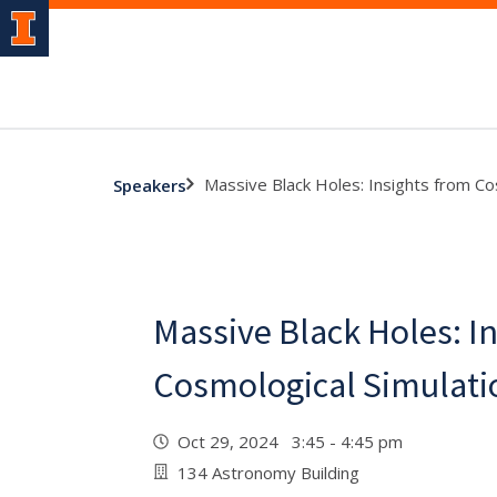
Massive Black Holes: Insights from Co
Speakers
Massive Black Holes: I
Cosmological Simulati
Oct 29, 2024 3:45 - 4:45 pm
134 Astronomy Building