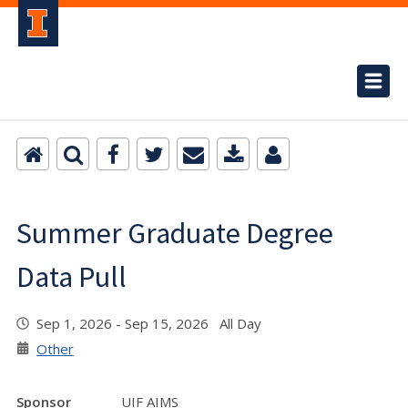
Summer Graduate Degree
Data Pull
Sep 1, 2026 - Sep 15, 2026 All Day
Other
Sponsor
UIF AIMS