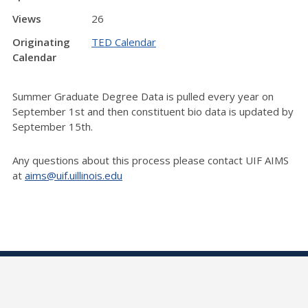
Views
26
Originating
TED Calendar
Calendar
Summer Graduate Degree Data is pulled every year on
September 1st and then constituent bio data is updated by
September 15th.
Any questions about this process please contact UIF AIMS
at
aims@uif.uillinois.edu