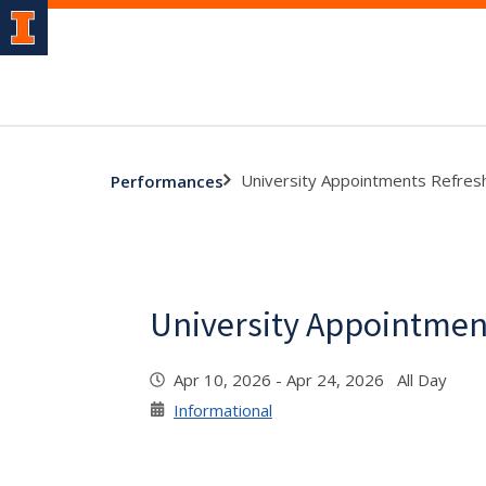
University Appointments Refres
Performances
University Appointmen
Apr 10, 2026 - Apr 24, 2026 All Day
Informational