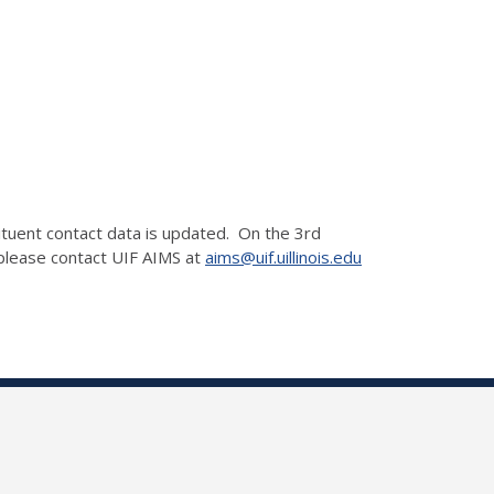
ituent contact data is updated. On the 3rd
 please contact UIF AIMS at
aims@uif.uillinois.edu