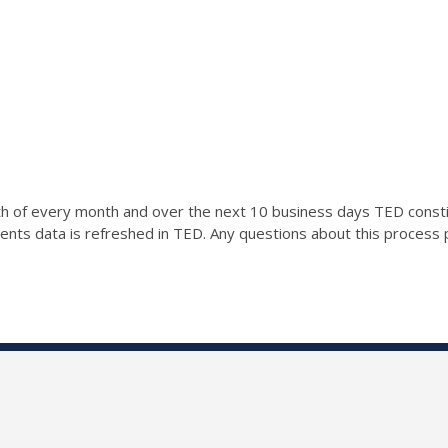
0th of every month and over the next 10 business days TED const
ents data is refreshed in TED. Any questions about this process