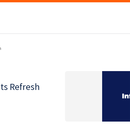
h
ts Refresh