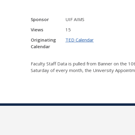
Sponsor
UIF AIMS
Views
15
Originating
TED Calendar
Calendar
Faculty Staff Data is pulled from Banner on the 1
Saturday of every month, the University Appointm