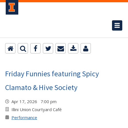
Friday Funnies featuring Spicy
Clamato & Hive Society
Apr 17, 2026 7:00 pm
Illini Union Courtyard Café
Performance