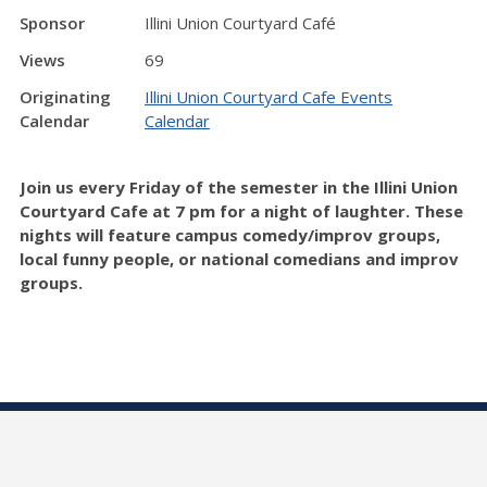
Sponsor
Illini Union Courtyard Café
Views
69
Originating
Illini Union Courtyard Cafe Events
Calendar
Calendar
Join us every Friday of the semester in the Illini Union
Courtyard Cafe at 7 pm for a night of laughter. These
nights will feature campus comedy/improv groups,
local funny people, or national comedians and improv
groups.