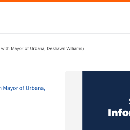
b with Mayor of Urbana, Deshawn Williams)
th Mayor of Urbana,