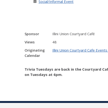
Social/Informal Event
Sponsor
Illini Union Courtyard Café
Views
48
Originating
Illini Union Courtyard Cafe Events
Calendar
Trivia Tuesdays are back in the Courtyard Ca
on Tuesdays at 6pm.