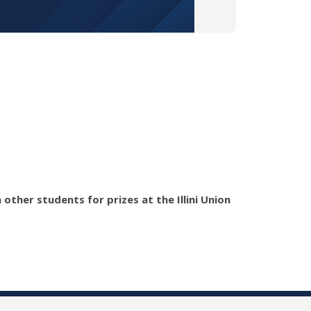
ther students for prizes at the Illini Union