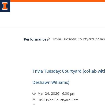
Trivia Tuesday: Courtyard (colla
Performances
Trivia Tuesday: Courtyard (collab wi
Deshawn Williams)
Mar 24, 2026 6:00 pm
Illini Union Courtyard Café