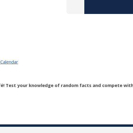
 Calendar
fé! Test your knowledge of random facts and compete with o