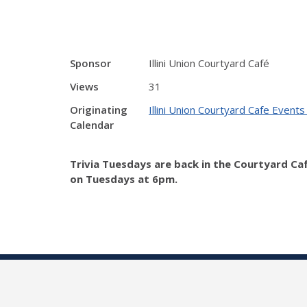
Sponsor
Illini Union Courtyard Café
Views
31
Originating
Illini Union Courtyard Cafe Events
Calendar
Trivia Tuesdays are back in the Courtyard Ca
on Tuesdays at 6pm.