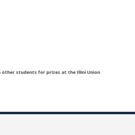
ther students for prizes at the Illini Union