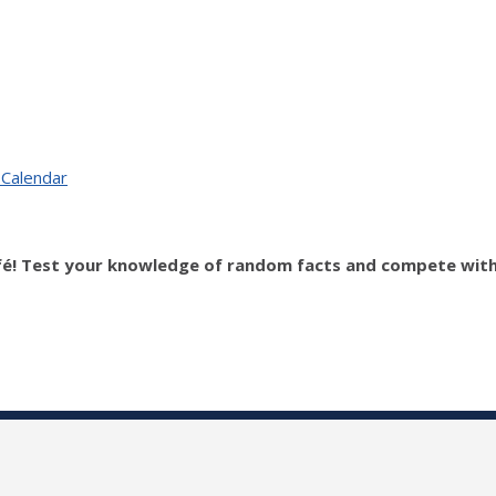
 Calendar
fé! Test your knowledge of random facts and compete with o