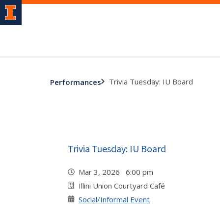
Trivia Tuesday: IU Board
Performances
Trivia Tuesday: IU Board
Mar 3, 2026 6:00 pm
Illini Union Courtyard Café
Social/Informal Event