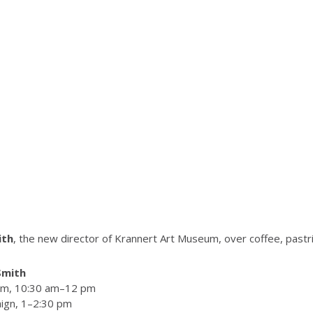
ith
, the new director of Krannert Art Museum, over coffee, pastr
Smith
oom, 10:30 am–12 pm
aign, 1–2:30 pm