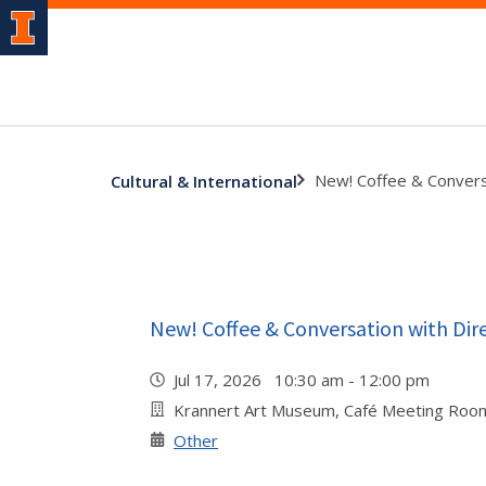
New! Coffee & Convers
Cultural & International
New! Coffee & Conversation with Dir
Jul 17, 2026 10:30 am - 12:00 pm
Krannert Art Museum, Café Meeting Roo
Other