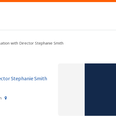
ation with Director Stephanie Smith
ector Stephanie Smith
m