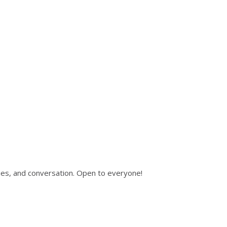
ies, and conversation. Open to everyone!