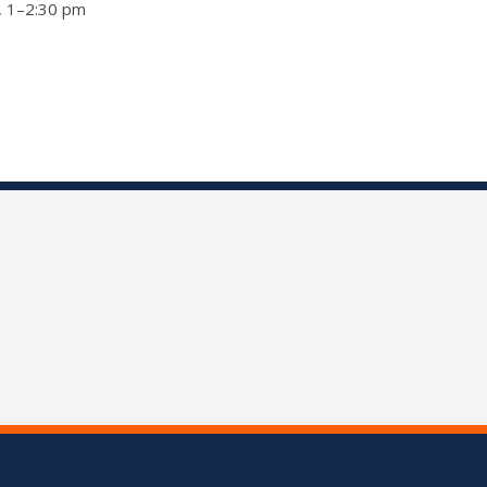
a, 1–2:30 pm