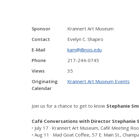
Sponsor
Krannert Art Museum
Contact
Evelyn C. Shapiro
E-Mail
kam@illinois.edu
Phone
217-244-0745
Views
35
Originating
Krannert Art Museum Events
Calendar
Join us for a chance to get to know
Stephanie Sm
Café Conversations with Director Stephanie 
• July 17 · Krannert Art Museum, Café Meeting R
• Aug 11 · Mad Goat Coffee, 57 E. Main St., Champ