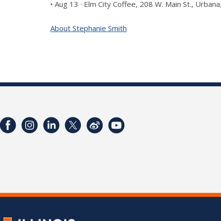
• Aug 13 · Elm City Coffee, 208 W. Main St., Urban
About Stephanie Smith