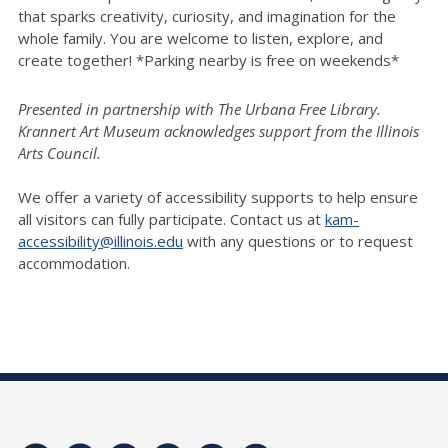
that sparks creativity, curiosity, and imagination for the
whole family. You are welcome to listen, explore, and
create together! *Parking nearby is free on weekends*
Presented in partnership with The Urbana Free Library.
Krannert Art Museum acknowledges support from the Illinois
Arts Council.
We offer a variety of accessibility supports to help ensure
all visitors can fully participate. Contact us at
kam-
accessibility@illinois.edu
with any questions or to request
accommodation.