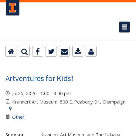
Artventures for Kids!
Jul 25, 2026 1:00 - 3:00 pm
Krannert Art Museum, 500 E. Peabody Dr., Champaign
Other
Sponsor
Krannert Art Museum and The Urbana