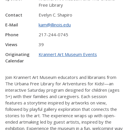
Free Library
Contact
Evelyn C. Shapiro
E-Mail
kam@illinois.edu
Phone
217-244-0745
Views
39
Originating
Krannert Art Museum Events
Calendar
Join Krannert Art Museum educators and librarians from
The Urbana Free Library for Artventures for Kids!—an
interactive Saturday program designed for children (ages
5+) with their families and caregivers. Each session
features a storytime inspired by artworks on view,
followed by playful gallery exploration that connects the
stories to the art. The experience wraps up with open-
ended artmaking led by guest artists, inspired by the
exhibition. Experience the museum in a fun, welcoming way