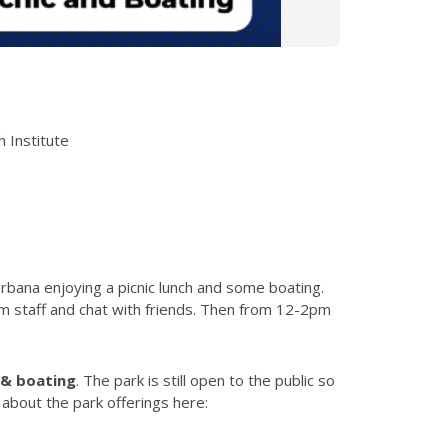
h Institute
rbana enjoying a picnic lunch and some boating.
m staff
and chat with friends. Then from 12-2pm
h & boating
. The park is still open to the public so
about the park offerings here: