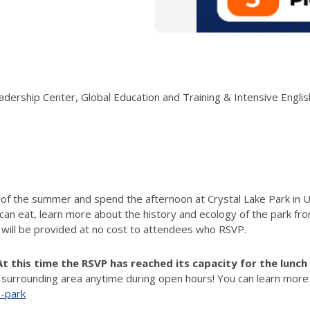
Leadership Center, Global Education and Training & Intensive Englis
 of the summer and spend the afternoon at Crystal Lake Park in U
 can eat,
learn more about the history and ecology of the park fro
 will be provided at no cost to attendees who RSVP.
At this time the RSVP has reached its capacity for the lunc
 surrounding area anytime during open hours! You can learn more 
e-park