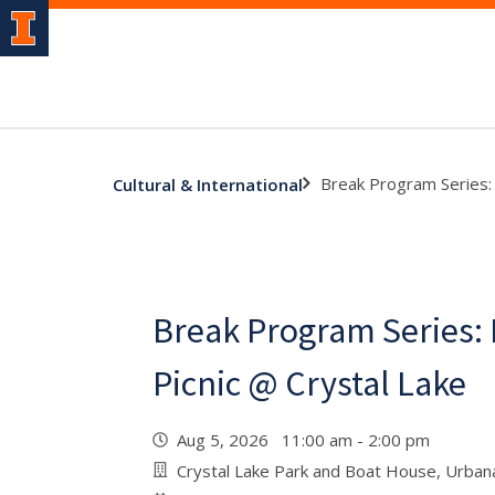
Break Program Series: 
Cultural & International
Break Program Series: 
Picnic @ Crystal Lake
Aug 5, 2026 11:00 am - 2:00 pm
Crystal Lake Park and Boat House, Urban