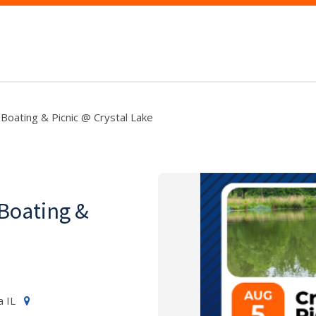
Boating & Picnic @ Crystal Lake
Boating &
a IL