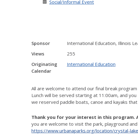
Social/Informal Event
Sponsor
International Education, Illinois 
Views
255
Originating
International Education
Calendar
All are welcome to attend our final break program
Lunch will be served starting at 11:00am, and you
we
reserved
paddle boats, canoe and kayaks that
Thank you for your interest in this program. 
you are welcome to visit the park, playground and
https://www.urbanaparks.org/location/crystal-lak