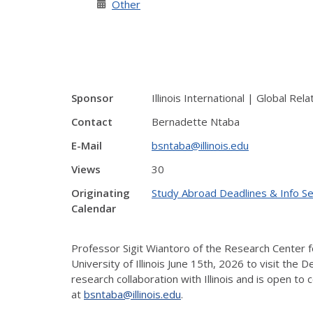
Other
Sponsor
Illinois International | Global Rela
Contact
Bernadette Ntaba
E-Mail
bsntaba@illinois.edu
Views
30
Originating
Study Abroad Deadlines & Info S
Calendar
Professor Sigit Wiantoro of the Research Center f
University of Illinois June 15th, 2026 to visit the
research collaboration with Illinois and is open t
at
bsntaba@illinois.edu
.