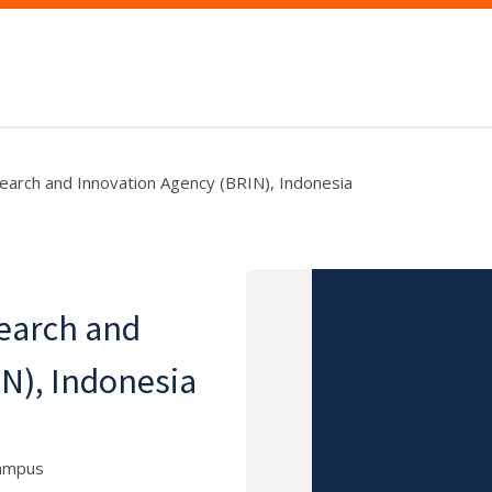
search and Innovation Agency (BRIN), Indonesia
search and
N), Indonesia
Campus