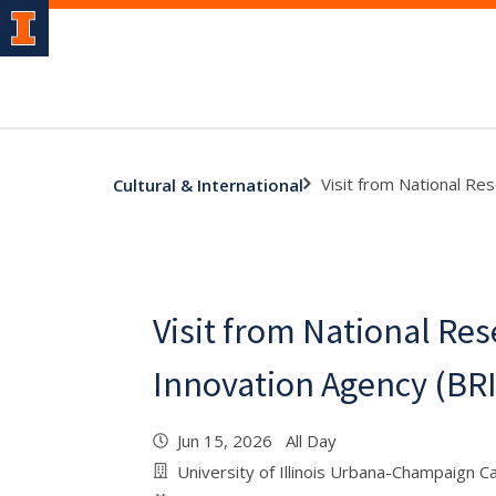
Visit from National Re
Cultural & International
Visit from National Re
Innovation Agency (BRI
Jun 15, 2026 All Day
University of Illinois Urbana-Champaign 