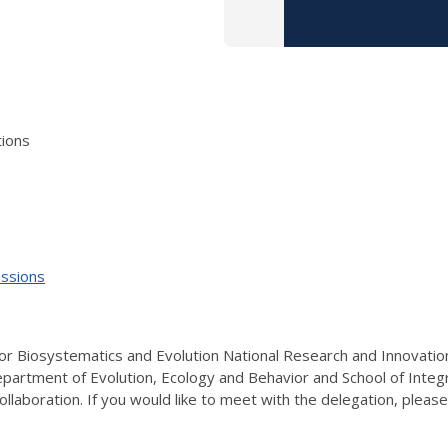
tions
essions
or Biosystematics and Evolution National Research and Innovation 
 Department of Evolution, Ecology and Behavior and School of Integra
o collaboration. If you would like to meet with the delegation, pl