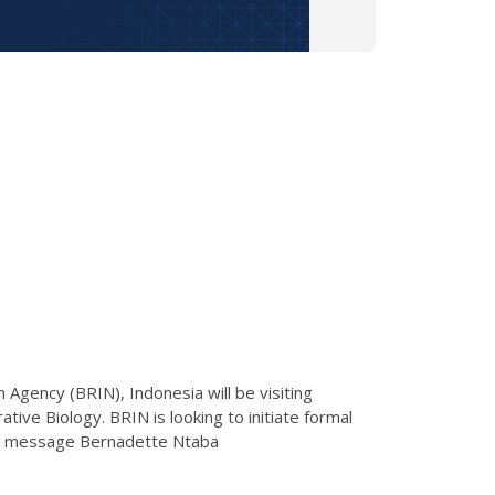
Agency (BRIN), Indonesia will be visiting
tive Biology. BRIN is looking to initiate formal
ease message Bernadette Ntaba