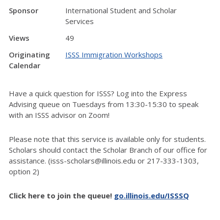
Sponsor
International Student and Scholar
Services
Views
49
Originating
ISSS Immigration Workshops
Calendar
Have a quick question for ISSS? Log into the Express
Advising queue on Tuesdays from 13:30-15:30 to speak
with an ISSS advisor on Zoom!
Please note that this service is available only for students.
Scholars should contact the Scholar Branch of our office for
assistance. (isss-scholars@illinois.edu or 217-333-1303,
option 2)
Click here to join the queue!
go.illinois.edu/ISSSQ