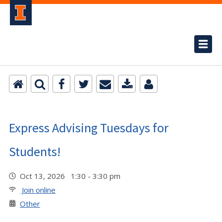
Express Advising Tuesdays for
Students!
Oct 13, 2026 1:30 - 3:30 pm
Join online
Other