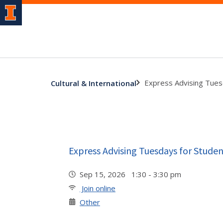
Express Advising Tues
Cultural & International
Express Advising Tuesdays for Studen
Sep 15, 2026 1:30 - 3:30 pm
Join online
Other