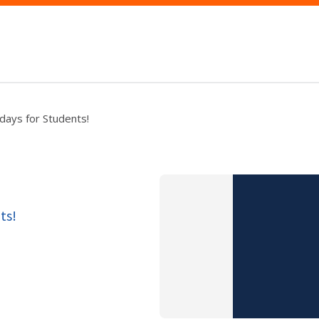
days for Students!
ts!