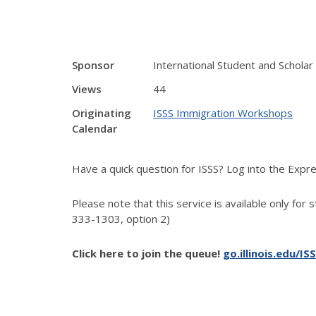
Sponsor
International Student and Scholar
Views
44
Originating
ISSS Immigration Workshops
Calendar
Have a quick question for ISSS? Log into the Exp
Please note that this service is available only for 
333-1303, option 2)
Click here to join the queue!
go.illinois.edu/IS