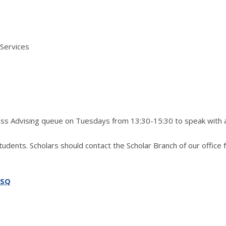
 Services
ress Advising queue on Tuesdays from 13:30-15:30 to speak with 
students. Scholars should contact the Scholar Branch of our office 
SSQ