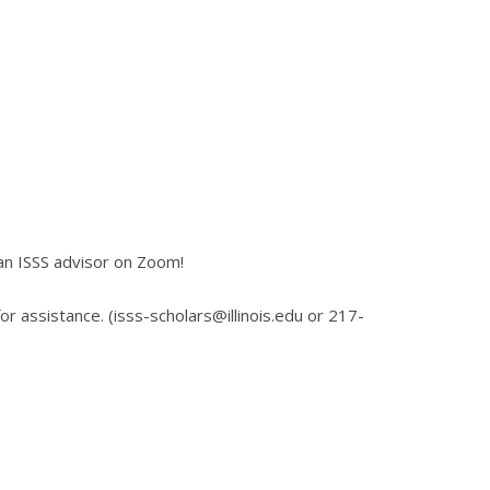
an ISSS advisor on Zoom!
for assistance. (isss-scholars@illinois.edu or 217-