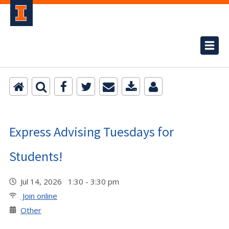
Express Advising Tuesdays for
Students!
Jul 14, 2026 1:30 - 3:30 pm
Join online
Other