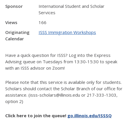
Sponsor
International Student and Scholar
Services
Views
166
Originating
ISSS Immigration Workshops
Calendar
Have a quick question for ISSS? Log into the Express
Advising queue on Tuesdays from 13:30-15:30 to speak
with an ISSS advisor on Zoom!
Please note that this service is available only for students.
Scholars should contact the Scholar Branch of our office for
assistance. (isss-scholars@illinois.edu or 217-333-1303,
option 2)
Click here to join the queue!
go.illinois.edu/ISSSQ