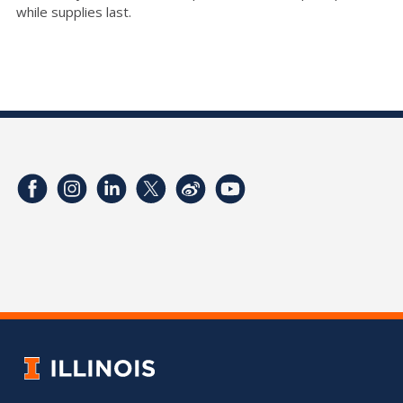
while supplies last.