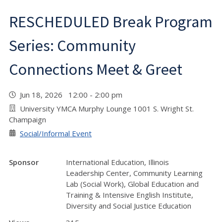
RESCHEDULED Break Program
Series: Community
Connections Meet & Greet
Jun 18, 2026 12:00 - 2:00 pm
University YMCA Murphy Lounge 1001 S. Wright St.
Champaign
Social/Informal Event
Sponsor
International Education, Illinois
Leadership Center, Community Learning
Lab (Social Work), Global Education and
Training & Intensive English Institute,
Diversity and Social Justice Education