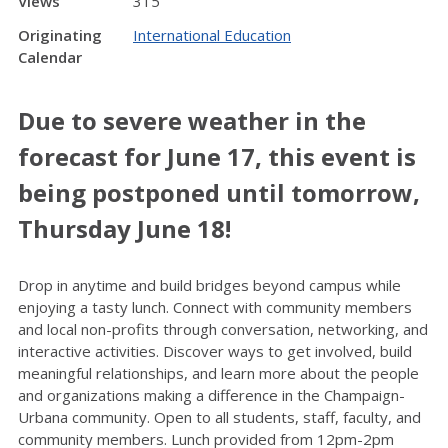
Views
315
Originating
International Education
Calendar
Due to severe weather in the
forecast for June 17, this event is
being postponed until tomorrow,
Thursday June 18!
Drop in anytime and build bridges beyond campus while
enjoying a tasty lunch. Connect with community members
and local non-profits through conversation, networking, and
interactive activities. Discover ways to get involved, build
meaningful relationships, and learn more about the people
and organizations making a difference in the Champaign-
Urbana community. Open to all students, staff, faculty, and
community members. Lunch
provided from 12pm-2pm