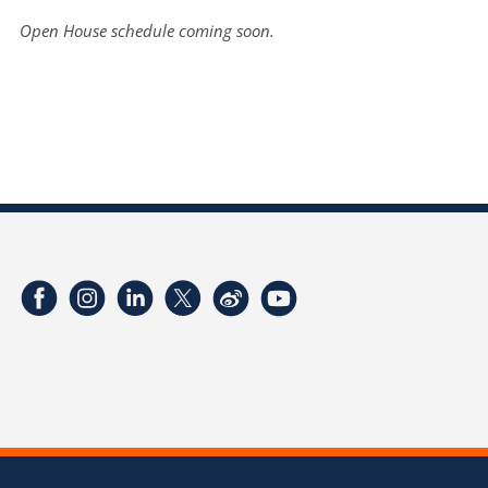
Open House schedule coming soon.