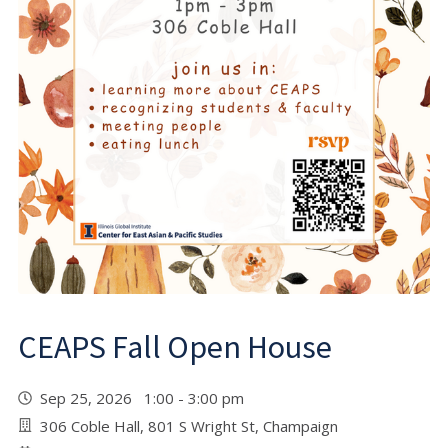
CEAPS Fall Open House
Sep 25, 2026 1:00 - 3:00 pm
306 Coble Hall, 801 S Wright St, Champaign