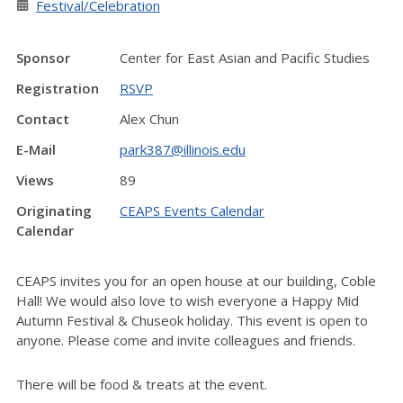
Festival/Celebration
Sponsor
Center for East Asian and Pacific Studies
Registration
RSVP
Contact
Alex Chun
E-Mail
park387@illinois.edu
Views
89
Originating
CEAPS Events Calendar
Calendar
CEAPS invites you for an open house at our building, Coble
Hall! We would also love to wish everyone a Happy Mid
Autumn Festival & Chuseok holiday. This event is open to
anyone. Please come and invite colleagues and friends.
There will be food & treats at the event.