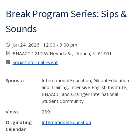
Break Program Series: Sips &
Sounds
Jun 24, 2026 12:00 - 3:00 pm
BNAACC 1212 W Nevada St, Urbana, IL 61801
Social/Informal Event
Sponsor
International Education, Global Education
and Training, Intensive English Institute,
BNAACC, and Grainger International
Student Community
Views
289
Originating
International Education
Calendar