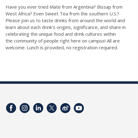
Have you ever tried Mate from Argentina?
Bissap
from
West Africa? Even Sweet Tea from the southern U.S.?
Please join us to taste drinks from around the world and
learn about each drink's origins, significance, and share in
celebrating the unique food and drink cultures within
the
community
of people right here on campus
!
All are
welcome.
Lunch is provided, no registration required.