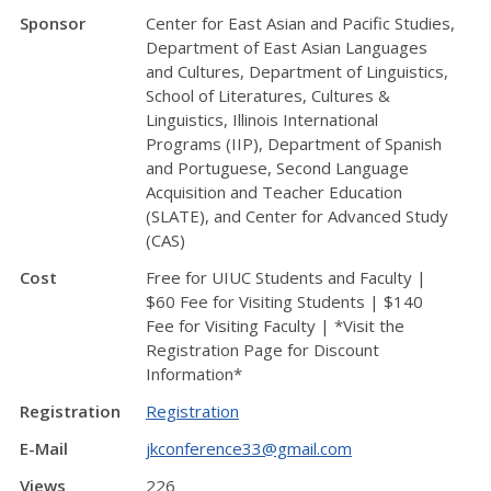
Sponsor
Center for East Asian and Pacific Studies,
Department of East Asian Languages
and Cultures, Department of Linguistics,
School of Literatures, Cultures &
Linguistics, Illinois International
Programs (IIP), Department of Spanish
and Portuguese, Second Language
Acquisition and Teacher Education
(SLATE), and Center for Advanced Study
(CAS)
Cost
Free for UIUC Students and Faculty |
$60 Fee for Visiting Students | $140
Fee for Visiting Faculty | *Visit the
Registration Page for Discount
Information*
Registration
Registration
E-Mail
jkconference33@gmail.com
Views
226