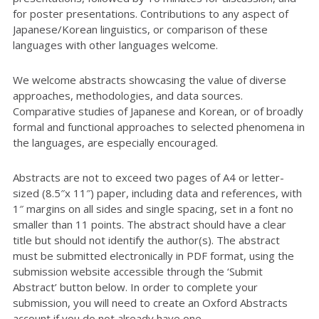
for poster presentations. Contributions to any aspect of
Japanese/Korean linguistics, or comparison of these
languages with other languages welcome.
We welcome abstracts showcasing the value of diverse
approaches, methodologies, and data sources.
Comparative studies of Japanese and Korean, or of broadly
formal and functional approaches to selected phenomena in
the languages, are especially encouraged.
Abstracts are not to exceed two pages of A4 or letter-
sized (8.5″x 11″) paper, including data and references, with
1″ margins on all sides and single spacing, set in a font no
smaller than 11 points. The abstract should have a clear
title but should not identify the author(s). The abstract
must be submitted electronically in PDF format, using the
submission website accessible through the ‘Submit
Abstract’ button below. In order to complete your
submission, you will need to create an Oxford Abstracts
account if you do not already have one.