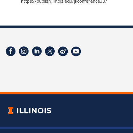
https://publish.illinois.edu/jkconference33/