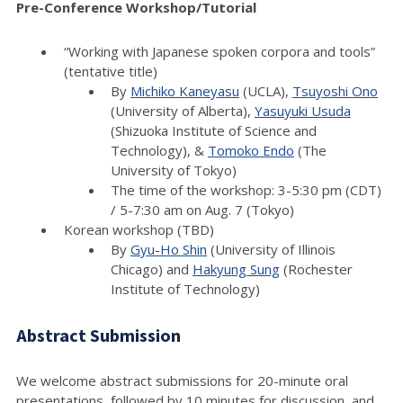
Pre-Conference Workshop/Tutorial
“Working with Japanese spoken corpora and tools”
(tentative title)
By
Michiko Kaneyasu
(UCLA),
Tsuyoshi Ono
(University of Alberta),
Yasuyuki Usuda
(Shizuoka Institute of Science and
Technology), &
Tomoko Endo
(The
University of Tokyo)
The time of the workshop: 3-5:30 pm (CDT)
/ 5-7:30 am on Aug. 7 (Tokyo)
Korean workshop (TBD)
By
Gyu-Ho Shin
(University of Illinois
Chicago) and
Hakyung Sung
(Rochester
Institute of Technology)
Abstract Submission
We welcome abstract submissions for 20-minute oral
presentations, followed by 10 minutes for discussion, and