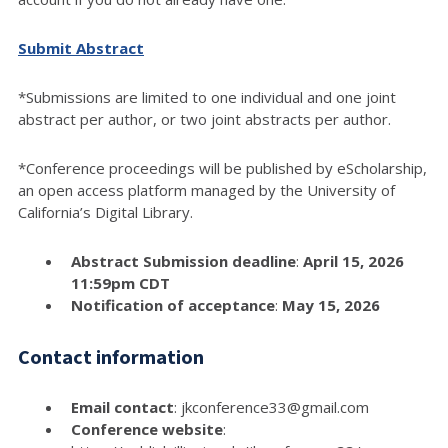
Submit Abstract
*Submissions are limited to one individual and one joint
abstract per author, or two joint abstracts per author.
*Conference proceedings will be published by eScholarship,
an open access platform managed by the University of
California’s Digital Library.
Abstract Submission deadline
:
April 15, 2026
11:59pm CDT
Notification of acceptance
:
May 15, 2026
Contact information
Email contact
: jkconference33@gmail.com
Conference website
: