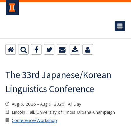
The 33rd Japanese/Korean
Linguistics Conference
Aug 6, 2026 - Aug 9, 2026 All Day
Lincoln Hall, University of Illinois Urbana-Champaign
Conference/Workshop