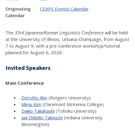
Originating
CEAPS Events Calendar
Calendar
The
33rd Japanese/Korean Linguistics Conference
will be held
at the University of Illinois, Urbana-Champaign, from August
7 to August 9, with a pre-conference workshop/tutorial
planned for August 6, 2026.
Invited Speakers
Main Conference
Dorothy Ahn
(Rutgers University)
Minju Kim
(Claremont McKenna College)
Daiko Takahashi
(Tohoku University)
Jae DiBello Takeuchi
(Indiana University
Bloomington)