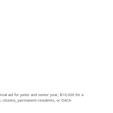
al aid for junior and senior year, $10,000 for a
S. citizens, permanent residents, or DACA