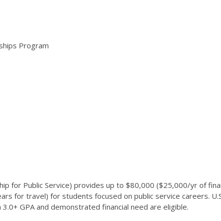
arships Program
for Public Service) provides up to $80,000 ($25,000/yr of financi
rs for travel) for students focused on public service careers. U.
 a 3.0+ GPA and demonstrated financial need are eligible.