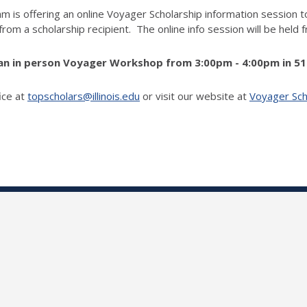
m is offering an online Voyager Scholarship information session 
 from a scholarship recipient. The online info session will be hel
e an in person Voyager Workshop from 3:00pm - 4:00pm in 51
ice at
topscholars@illinois.edu
or visit our website at
Voyager Scho